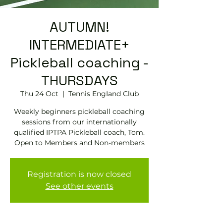
AUTUMN!
INTERMEDIATE+
Pickleball coaching -
THURSDAYS
Thu 24 Oct
  |  
Tennis EngIand Club
Weekly beginners pickleball coaching
sessions from our internationally
qualified IPTPA Pickleball coach, Tom.
Open to Members and Non-members
Registration is now closed
See other events