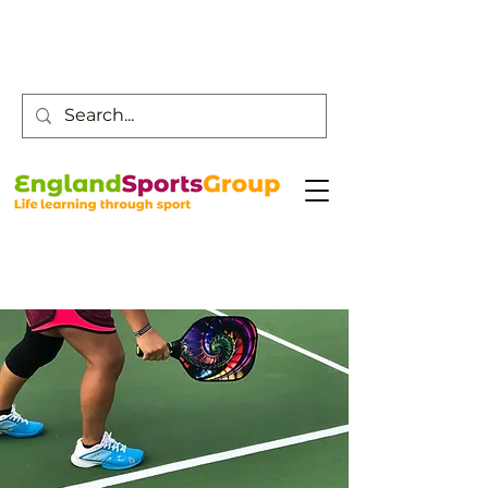
Customer Service -
0800 043 0707