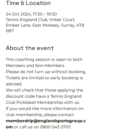
Time & Location
24 Oct 2024, 17:30 – 19:30
Tennis EngIand Club, Imber Court,
Ember Lane, East Molesey, Surrey, KT8
0BT
About the event
This coaching session is open to both 
Members and Non-Members
Please do not turn up without booking. 
Tickets are limited so early booking is 
advised.
We will check that those applying the 
discount code have a Tennis England 
Club Pickleball Membership with us.
If you would like more information on 
club membership, please contact 
membership@englandsportsgroup.c
om 
or call us on 0800 043 0707.