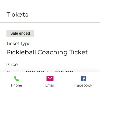
Tickets
Sale ended
Ticket type
Pickleball Coaching Ticket
Price
From £10.00 to £15.00
Phone
Email
Facebook
Member
£10.00
Non-Member
£15.00