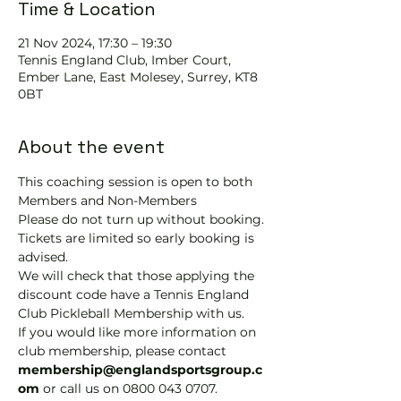
Time & Location
21 Nov 2024, 17:30 – 19:30
Tennis EngIand Club, Imber Court,
Ember Lane, East Molesey, Surrey, KT8
0BT
About the event
This coaching session is open to both 
Members and Non-Members
Please do not turn up without booking. 
Tickets are limited so early booking is 
advised.
We will check that those applying the 
discount code have a Tennis England 
Club Pickleball Membership with us.
If you would like more information on 
club membership, please contact 
membership@englandsportsgroup.c
om 
or call us on 0800 043 0707.