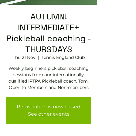
AUTUMN!
INTERMEDIATE+
Pickleball coaching -
THURSDAYS
Thu 21 Nov
  |  
Tennis EngIand Club
Weekly beginners pickleball coaching
sessions from our internationally
qualified IPTPA Pickleball coach, Tom.
Open to Members and Non-members
Registration is now closed
See other events