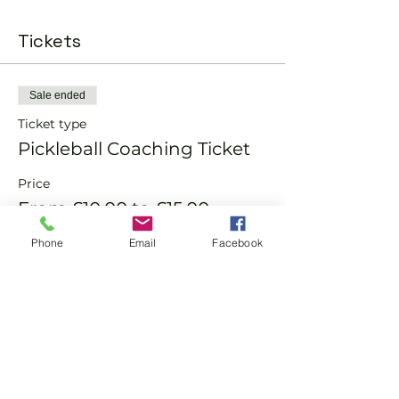
Tickets
Sale ended
Ticket type
Pickleball Coaching Ticket
Price
From £10.00 to £15.00
Phone
Email
Facebook
Member
£10.00
Non-Member
£15.00