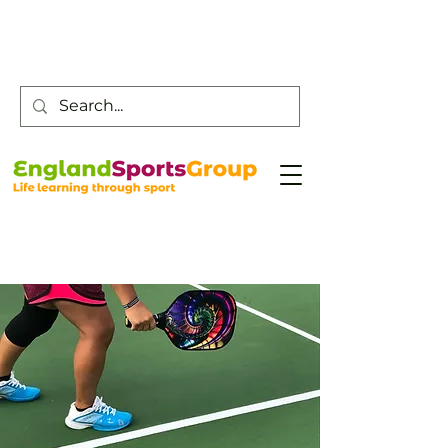
Customer Service -
0800 043 0707