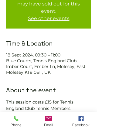
may have sold out for this
event.
See other events
Time & Location
18 Sept 2024, 09:30 – 11:00
Blue Courts, Tennis England Club ,
Imber Court, Ember Ln, Molesey, East
Molesey KT8 0BT, UK
About the event
This session costs £15 for Tennis 
England Club Tennis Members.
We will check that those booking 
'Members' tickets have a Tennis 
Phone
Email
Facebook
England Club Tennis Membership with 
us and have paid the coach for the 