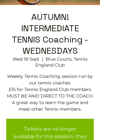
AUTUMN!
INTERMEDIATE
TENNIS Coaching -
WEDNESDAYS
Wed 18 Sept
  |  
Blue Courts, Tennis
England Club
Weekly Tennis Coaching session run by
our tennis coaches.
£15 for Tennis England Club members
MUST BE PAID DIRECT TO THE COACH.
A great way to learn the game and
meet other Tennis members.
Tickets are no longer
available for this session, they