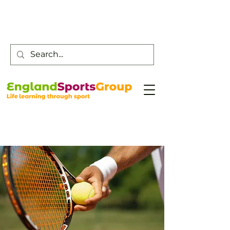
Customer Service -
0800 043 0707