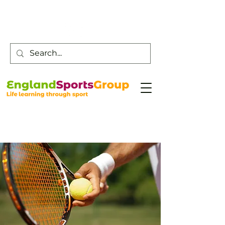
Customer Service -
0800 043 0707