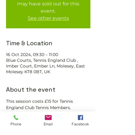
may have sold out for this
event.
See other events
Time & Location
16 Oct 2024, 09:30 – 11:00
Blue Courts, Tennis England Club ,
Imber Court, Ember Ln, Molesey, East
Molesey KT8 0BT, UK
About the event
This session costs £15 for Tennis 
England Club Tennis Members.
We will check that those booking 
'Members' tickets have a Tennis 
Phone
Email
Facebook
England Club Tennis Membership with 
us and have paid the coach for the 