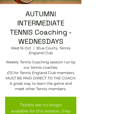
AUTUMN!
INTERMEDIATE
TENNIS Coaching -
WEDNESDAYS
Wed 16 Oct
  |  
Blue Courts, Tennis
England Club
Weekly Tennis Coaching session run by
our tennis coaches.
£15 for Tennis England Club members
MUST BE PAID DIRECT TO THE COACH.
A great way to learn the game and
meet other Tennis members.
Tickets are no longer
available for this session, they