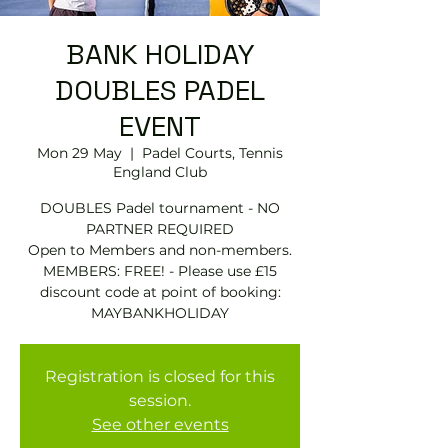
BANK HOLIDAY
DOUBLES PADEL
EVENT
Mon 29 May
  |  
Padel Courts, Tennis
England Club
DOUBLES Padel tournament - NO
PARTNER REQUIRED
Open to Members and non-members.
MEMBERS: FREE! - Please use £15
discount code at point of booking:
Registration is closed for this
session.
See other events