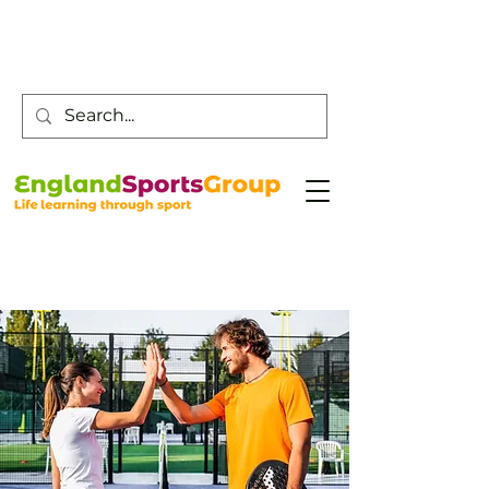
Customer Service -
0800 043 0707