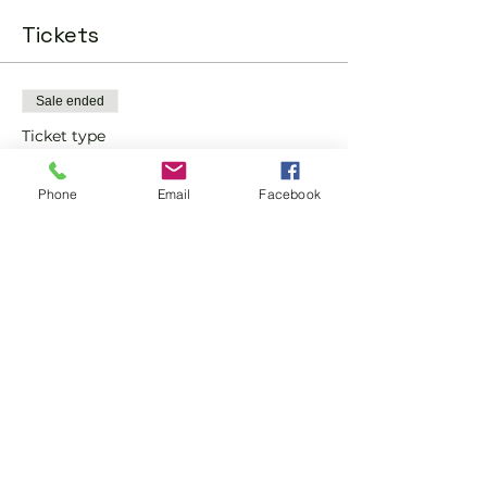
Tickets
Sale ended
Ticket type
Bank Holiday Padel
Tournament
Phone
Email
Facebook
More info
Price
£15.00
Share this event