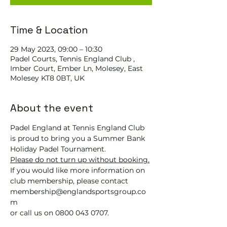
Time & Location
29 May 2023, 09:00 – 10:30
Padel Courts, Tennis England Club ,
Imber Court, Ember Ln, Molesey, East
Molesey KT8 0BT, UK
About the event
Padel England at Tennis England Club 
is proud to bring you a Summer Bank 
Holiday Padel Tournament.
Please do not turn up without booking.
If you would like more information on 
club membership, please contact 
membership@englandsportsgroup.co
m 
or call us on 0800 043 0707.