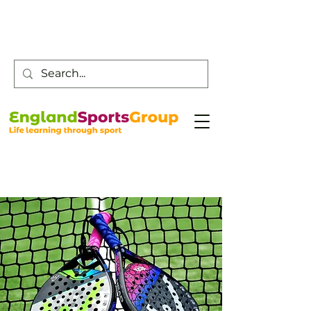
Customer Service -
0800 043 0707