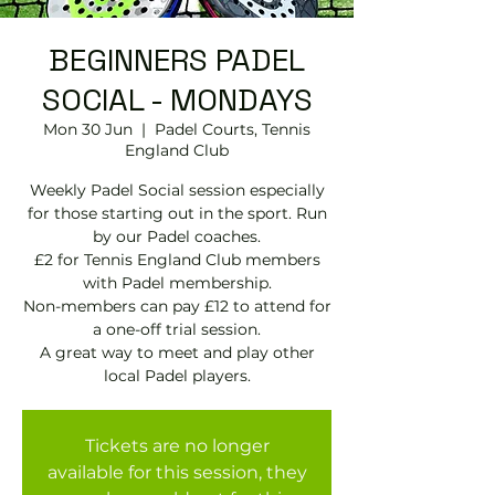
BEGINNERS PADEL
SOCIAL - MONDAYS
Mon 30 Jun
  |  
Padel Courts, Tennis
England Club
Weekly Padel Social session especially
for those starting out in the sport. Run
by our Padel coaches.
£2 for Tennis England Club members
with Padel membership.
Non-members can pay £12 to attend for
a one-off trial session.
A great way to meet and play other
local Padel players.
Tickets are no longer
available for this session, they