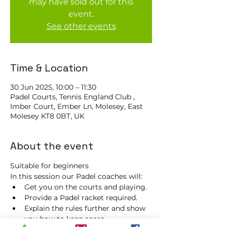
may have sold out for this
event.
See other events
Time & Location
30 Jun 2025, 10:00 – 11:30
Padel Courts, Tennis England Club ,
Imber Court, Ember Ln, Molesey, East
Molesey KT8 0BT, UK
About the event
Suitable for beginners 
In this session our Padel coaches will:
Get you on the courts and playing.
Provide a Padel racket required.
Explain the rules further and show 
you how to keep score.