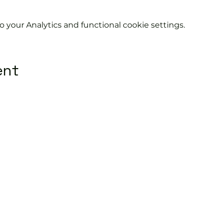
your Analytics and functional cookie settings.
ent