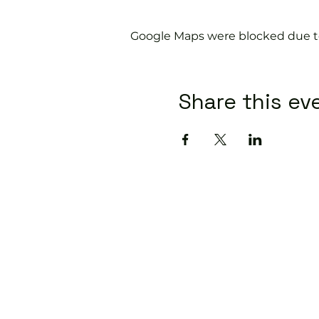
Google Maps were blocked due to 
Share this ev