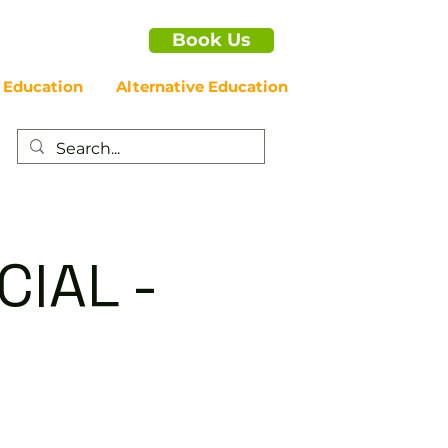
Book Us
 Education
Alternative Education
IAL -