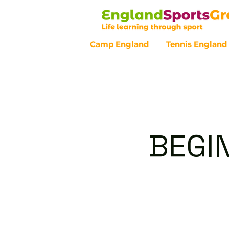
Camp England
Tennis England
Customer Service - 0800 043 07
BEGI