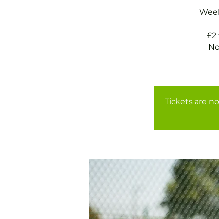
Weekl
£2
No
Tickets are no