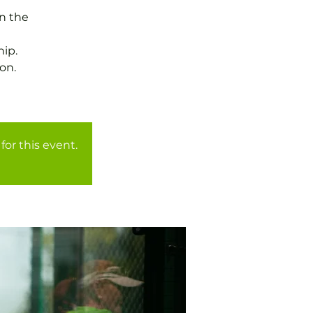
in the
ip.
on.
for this event.