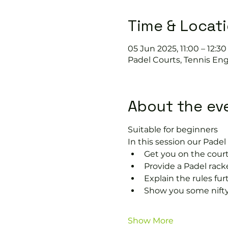
Time & Locat
05 Jun 2025, 11:00 – 12:30
Padel Courts, Tennis Eng
About the ev
Suitable for beginners 
In this session our Padel 
Get you on the court
Provide a Padel racke
Explain the rules fu
Show you some nifty
Show More