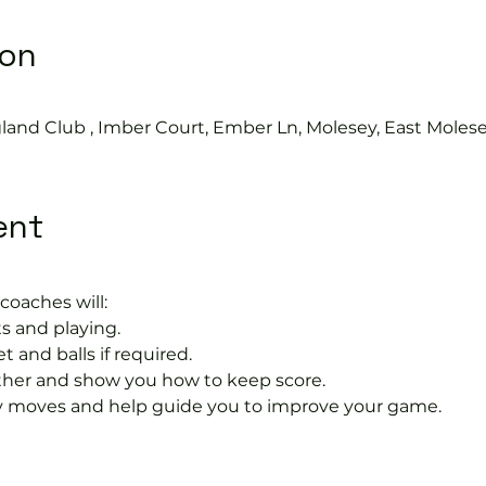
ion
land Club , Imber Court, Ember Ln, Molesey, East Moles
ent
coaches will:
s and playing.
t and balls if required.
rther and show you how to keep score.
 moves and help guide you to improve your game.