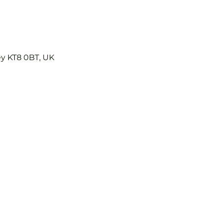
ey KT8 0BT, UK