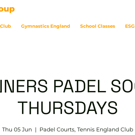
 Club
Gymnastics England
School Classes
ESG
07
NNERS PADEL SOC
THURSDAYS
Thu 05 Jun
  |  
Padel Courts, Tennis England Club