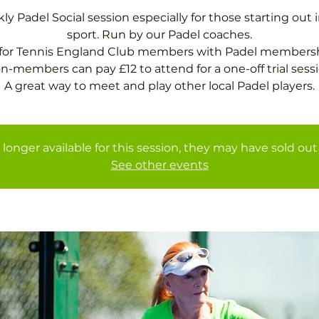
y Padel Social session especially for those starting out 
sport. Run by our Padel coaches.
 for Tennis England Club members with Padel membersh
n-members can pay £12 to attend for a one-off trial sessi
A great way to meet and play other local Padel players.
 longer available for this session, they may have sold out 
See other events