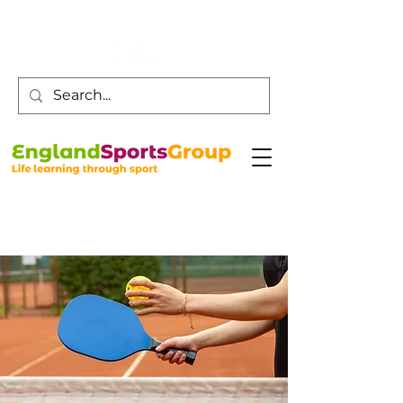
Customer Service -
0800 043 0707