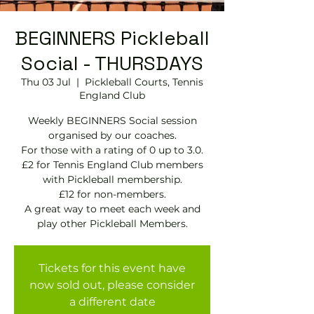
BEGINNERS Pickleball
Social - THURSDAYS
Thu 03 Jul
  |  
Pickleball Courts, Tennis
EngIand Club
Weekly BEGINNERS Social session
organised by our coaches.
For those with a rating of 0 up to 3.0.
£2 for Tennis England Club members
with Pickleball membership.
£12 for non-members.
A great way to meet each week and
play other Pickleball Members.
Tickets for this event have
now sold out, please consider
a different date