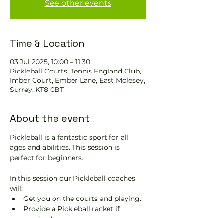
See other events
Time & Location
03 Jul 2025, 10:00 – 11:30
Pickleball Courts, Tennis EngIand Club,
Imber Court, Ember Lane, East Molesey,
Surrey, KT8 0BT
About the event
Pickleball is a fantastic sport for all 
ages and abilities. This session is 
perfect for beginners.
In this session our Pickleball coaches 
will:
Get you on the courts and playing.
Provide a Pickleball racket if 