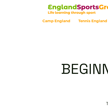
Camp England
Tennis England
Customer Service - 0800 043 07
BEGINN