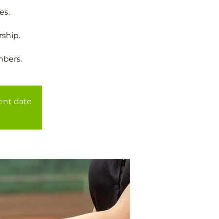
es.
ship.
mbers.
rent date