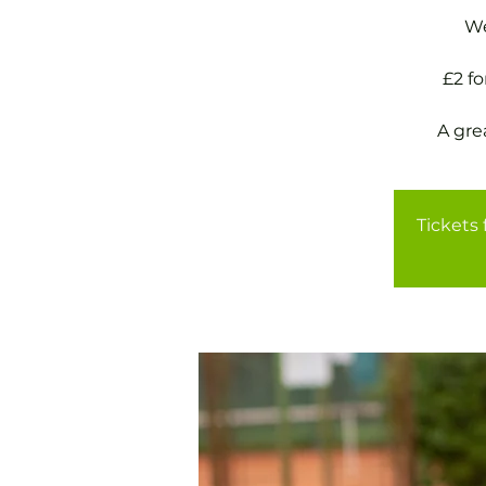
We
£2 f
A gre
Tickets 