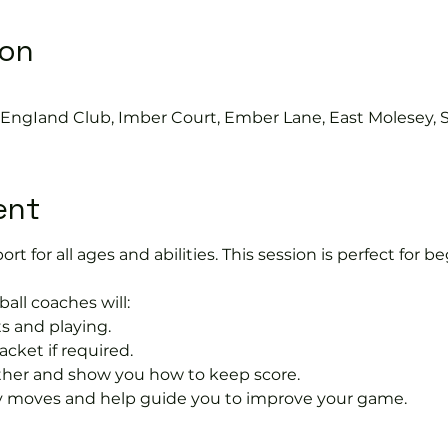
ion
s EngIand Club, Imber Court, Ember Lane, East Molesey, 
ent
port for all ages and abilities. This session is perfect for b
ball coaches will:
s and playing.
acket if required.
rther and show you how to keep score.
 moves and help guide you to improve your game.