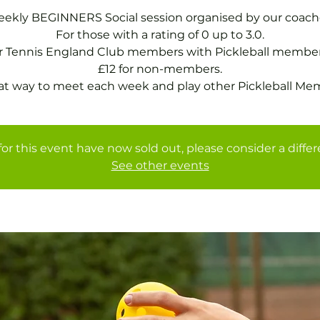
ekly BEGINNERS Social session organised by our coach
For those with a rating of 0 up to 3.0.
or Tennis England Club members with Pickleball member
£12 for non-members.
at way to meet each week and play other Pickleball Me
for this event have now sold out, please consider a diffe
See other events