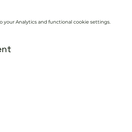
your Analytics and functional cookie settings.
ent