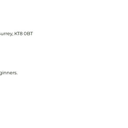
Surrey, KT8 0BT
eginners.