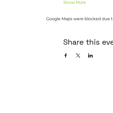
Show More
Google Maps were blocked due to 
Share this ev