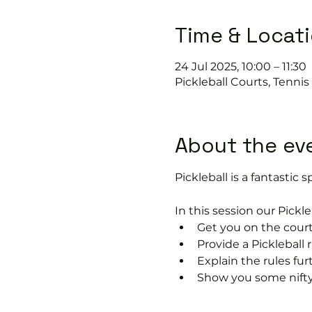
Time & Locat
24 Jul 2025, 10:00 – 11:30
Pickleball Courts, Tenni
About the ev
Pickleball is a fantastic s
In this session our Pickle
Get you on the court
Provide a Pickleball r
Explain the rules fu
Show you some nifty