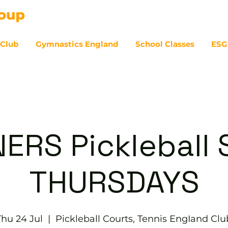
 Club
Gymnastics England
School Classes
ESG
07
ERS Pickleball S
THURSDAYS
Thu 24 Jul
  |  
Pickleball Courts, Tennis EngIand Clu