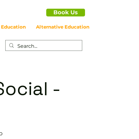
Book Us
 Education
Alternative Education
ocial -
b