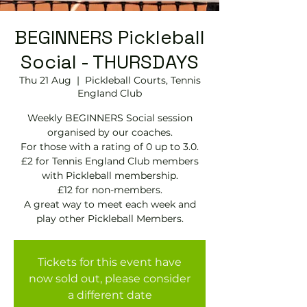
BEGINNERS Pickleball
Social - THURSDAYS
Thu 21 Aug
  |  
Pickleball Courts, Tennis
EngIand Club
Weekly BEGINNERS Social session
organised by our coaches.
For those with a rating of 0 up to 3.0.
£2 for Tennis England Club members
with Pickleball membership.
£12 for non-members.
A great way to meet each week and
play other Pickleball Members.
Tickets for this event have
now sold out, please consider
a different date