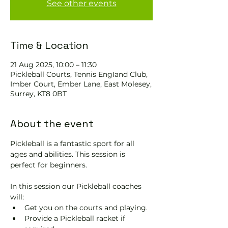
See other events
Time & Location
21 Aug 2025, 10:00 – 11:30
Pickleball Courts, Tennis EngIand Club,
Imber Court, Ember Lane, East Molesey,
Surrey, KT8 0BT
About the event
Pickleball is a fantastic sport for all 
ages and abilities. This session is 
perfect for beginners.
In this session our Pickleball coaches 
will:
Get you on the courts and playing.
Provide a Pickleball racket if 