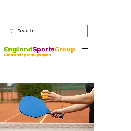
Customer Service -
0800 043 0707