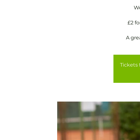
We
£2 f
A gre
Tickets 