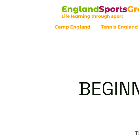
Camp England
Tennis England
Customer Service - 0800 043 07
BEGINN
T