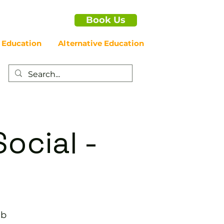
Book Us
 Education
Alternative Education
ocial -
ub