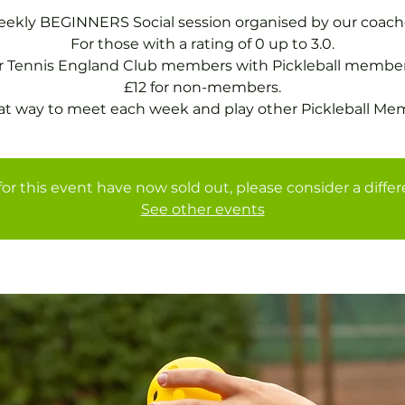
ekly BEGINNERS Social session organised by our coach
For those with a rating of 0 up to 3.0.
or Tennis England Club members with Pickleball member
£12 for non-members.
at way to meet each week and play other Pickleball Me
for this event have now sold out, please consider a diffe
See other events