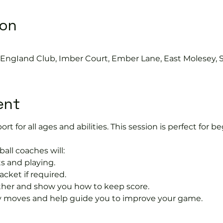
ion
0
s EngIand Club, Imber Court, Ember Lane, East Molesey, 
ent
port for all ages and abilities. This session is perfect for b
ball coaches will:
s and playing.
acket if required.
rther and show you how to keep score.
 moves and help guide you to improve your game.