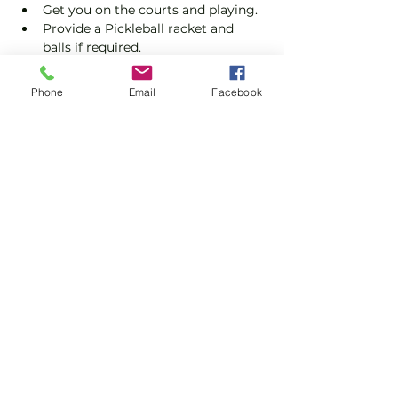
Get you on the courts and playing.
Provide a Pickleball racket and 
balls if required.
Explain the rules further and show 
you how to keep score.
Phone
Email
Facebook
Show you some nifty moves and 
help guide you to improve your 
game.
Show More
Share this event