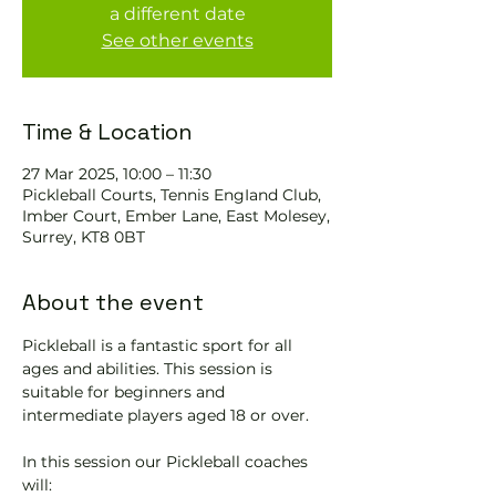
a different date
See other events
Time & Location
27 Mar 2025, 10:00 – 11:30
Pickleball Courts, Tennis EngIand Club,
Imber Court, Ember Lane, East Molesey,
Surrey, KT8 0BT
About the event
Pickleball is a fantastic sport for all 
ages and abilities. This session is 
suitable for beginners and 
intermediate players aged 18 or over.
In this session our Pickleball coaches 
will: