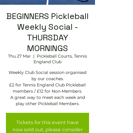
BEGINNERS Pickleball
Weekly Social -
THURSDAY
MORNINGS
Thu 27 Mar
  |  
Pickleball Courts, Tennis
EngIand Club
Weekly Club Social session organised
by our coaches.
£2 for Tennis England Club Pickleball
members / £12 for Non-Members.
A great way to meet each week and
play other Pickleball Members.
Tickets for this event have
now sold out, please consider