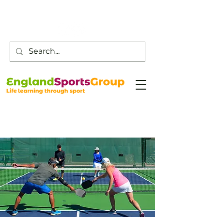
Customer Service -
0800 043 0707