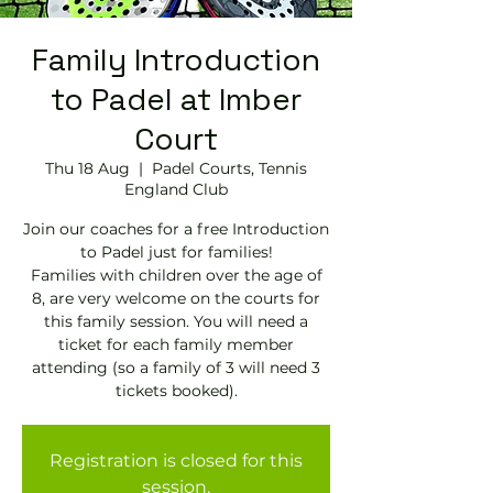
Family Introduction
to Padel at Imber
Court
Thu 18 Aug
  |  
Padel Courts, Tennis
England Club
Join our coaches for a free Introduction
to Padel just for families!
Families with children over the age of
8, are very welcome on the courts for
this family session. You will need a
ticket for each family member
attending (so a family of 3 will need 3
tickets booked).
Registration is closed for this
session.