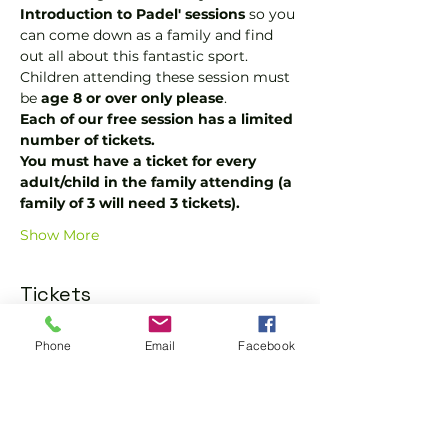
Introduction to Padel' sessions
 so you 
can come down as a family and find 
out all about this fantastic sport.  
Children attending these session must 
be 
age 8 or over only please
.
Each of our free session has a limited 
number of tickets.
You must have a ticket for every 
adult/child in the family attending (a 
family of 3 will need 3 tickets).
Show More
Tickets
Phone
Email
Facebook
Sale ended
Ticket type
One Adult or Child Ticket