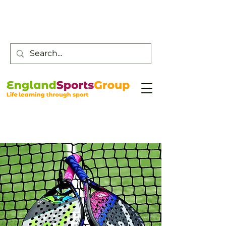
Customer Service -
0800 043 0707