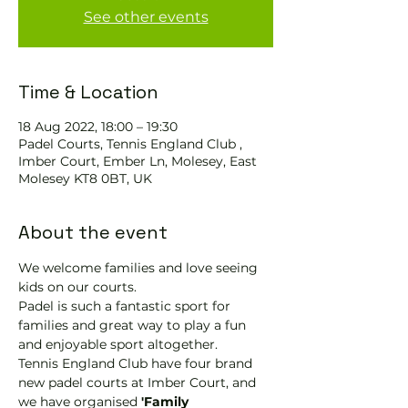
See other events
Time & Location
18 Aug 2022, 18:00 – 19:30
Padel Courts, Tennis England Club ,
Imber Court, Ember Ln, Molesey, East
Molesey KT8 0BT, UK
About the event
We welcome families and love seeing 
kids on our courts.
Padel is such a fantastic sport for 
families and great way to play a fun 
and enjoyable sport altogether.
Tennis England Club have four brand 
new padel courts at Imber Court, and 
we have organised
 'Family 