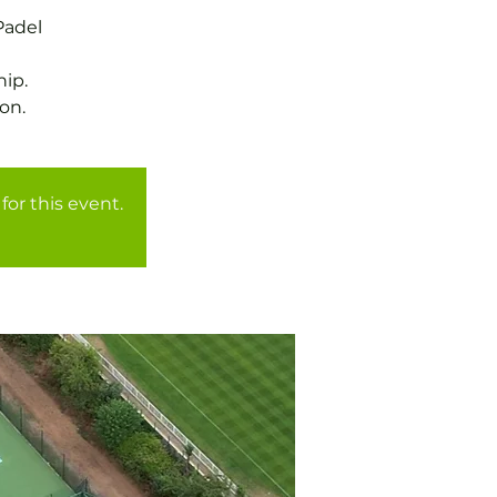
Padel
ip.
for this event.