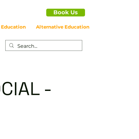
Book Us
 Education
Alternative Education
CIAL -