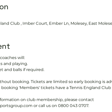
ion
land Club , Imber Court, Ember Ln, Molesey, East Moles
ent
coaches will:
s and playing.
t and balls if required.
hout booking. Tickets are limited so early booking is ad
e booking 'Members' tickets have a Tennis England Clu
information on club membership, please contact 
tsgroup.com or call us on 0800 043 0707.