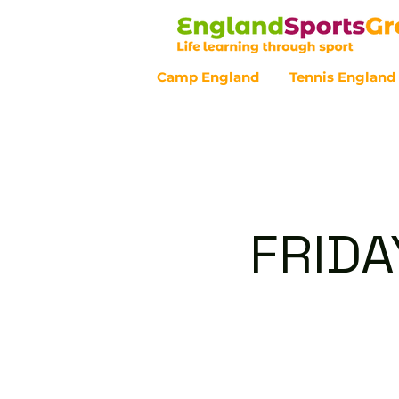
Camp England
Tennis England
Customer Service - 0800 043 07
FRIDA