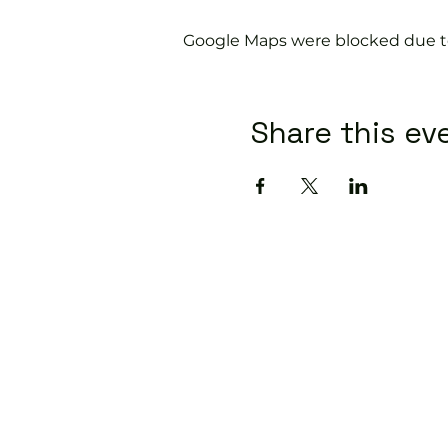
Google Maps were blocked due to 
Share this ev