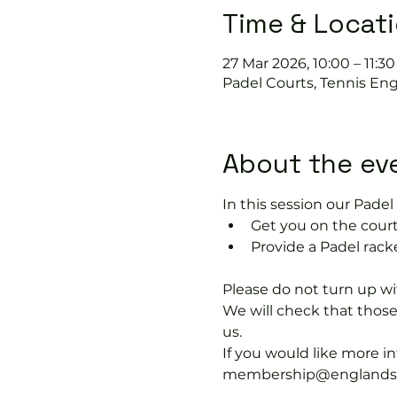
Time & Locat
27 Mar 2026, 10:00 – 11:30
Padel Courts, Tennis Eng
About the ev
In this session our Padel 
Get you on the court
Provide a Padel racke
Please do not turn up wit
We will check that thos
us.
If you would like more 
membership@englandspor