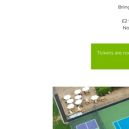
Brin
£2
Tickets are no