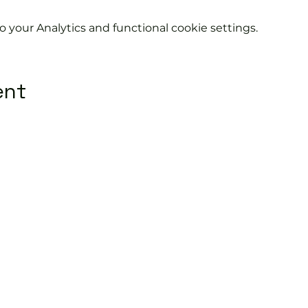
your Analytics and functional cookie settings.
ent