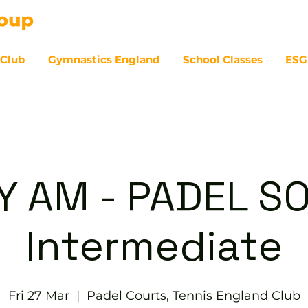
 Club
Gymnastics England
School Classes
ESG
07
Y AM - PADEL SO
Intermediate
Fri 27 Mar
  |  
Padel Courts, Tennis England Club