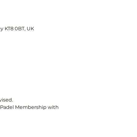
ey KT8 0BT, UK
vised.
b Padel Membership with 