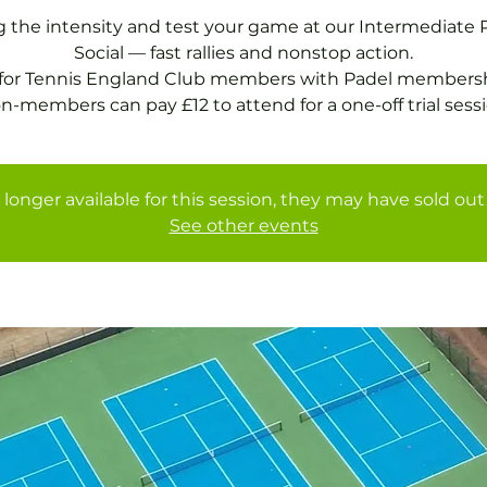
g the intensity and test your game at our Intermediate 
Social — fast rallies and nonstop action.
 for Tennis England Club members with Padel membersh
 longer available for this session, they may have sold out 
See other events