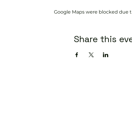
Google Maps were blocked due to 
Share this ev