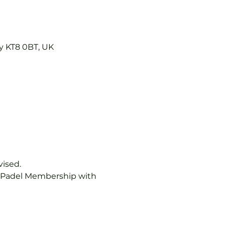
y KT8 0BT, UK
vised.
b Padel Membership with 