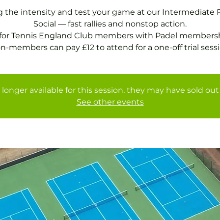
g the intensity and test your game at our Intermediate 
Social — fast rallies and nonstop action.
 for Tennis England Club members with Padel membersh
n-members can pay £12 to attend for a one-off trial sessi
 longer available for this session, they may have sold out 
See other events