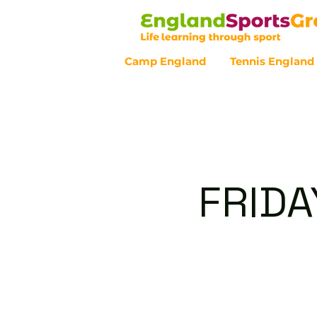
Camp England
Tennis England
Customer Service - 0800 043 07
FRIDA