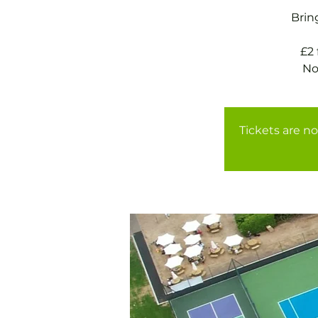
Brin
£2
No
Tickets are no