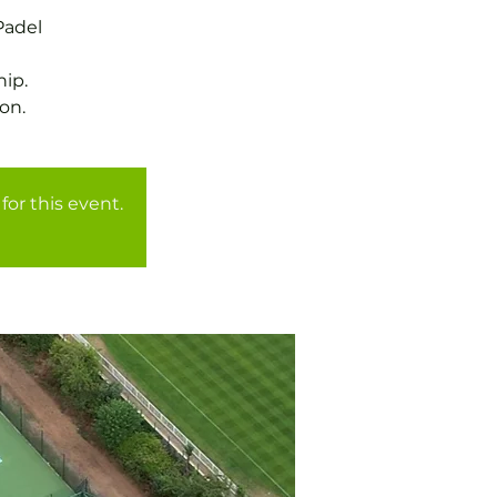
Padel
ip.
on.
for this event.