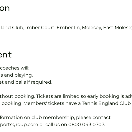
ion
gland Club, Imber Court, Ember Ln, Molesey, East Molese
ent
coaches will:
s and playing.
t and balls if required.
hout booking. Tickets are limited so early booking is ad
e booking 'Members' tickets have a Tennis England Clu
information on club membership, please contact 
tsgroup.com or call us on 0800 043 0707.