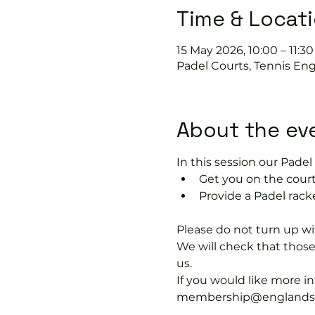
Time & Locat
15 May 2026, 10:00 – 11:30
Padel Courts, Tennis En
About the ev
In this session our Padel 
Get you on the court
Provide a Padel racke
Please do not turn up wit
We will check that thos
us.
If you would like more 
membership@englandspor