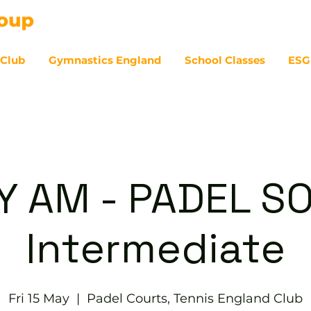
 Club
Gymnastics England
School Classes
ESG
07
Y AM - PADEL SO
Intermediate
Fri 15 May
  |  
Padel Courts, Tennis England Club