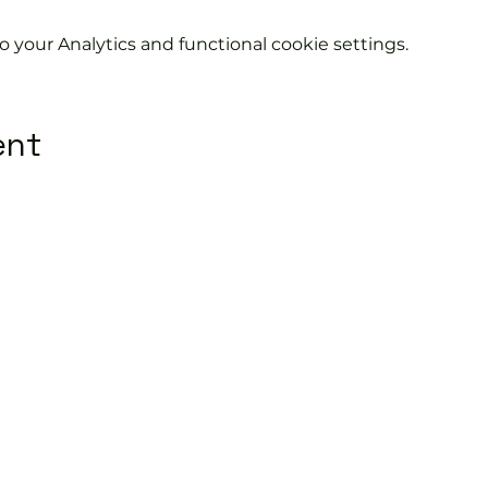
your Analytics and functional cookie settings.
ent