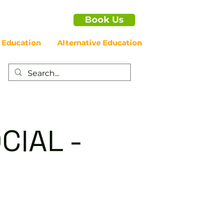
Book Us
 Education
Alternative Education
CIAL -