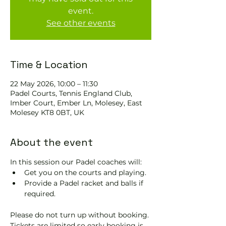
event.
See other events
Time & Location
22 May 2026, 10:00 – 11:30
Padel Courts, Tennis England Club,
Imber Court, Ember Ln, Molesey, East
Molesey KT8 0BT, UK
About the event
In this session our Padel coaches will:
Get you on the courts and playing.
Provide a Padel racket and balls if 
required.
Please do not turn up without booking. 
Tickets are limited so early booking is 