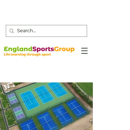
Customer Service -
0800 043 0707