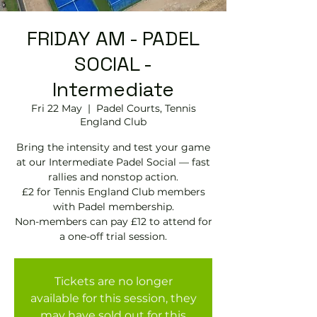
FRIDAY AM - PADEL
SOCIAL -
Intermediate
Fri 22 May
  |  
Padel Courts, Tennis
England Club
Bring the intensity and test your game
at our Intermediate Padel Social — fast
rallies and nonstop action.
£2 for Tennis England Club members
with Padel membership.
Non-members can pay £12 to attend for
a one-off trial session.
Tickets are no longer
available for this session, they
may have sold out for this