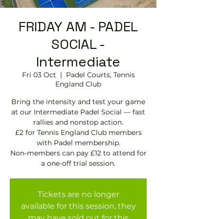
FRIDAY AM - PADEL
SOCIAL -
Intermediate
Fri 03 Oct
  |  
Padel Courts, Tennis
England Club
Bring the intensity and test your game
at our Intermediate Padel Social — fast
rallies and nonstop action.
£2 for Tennis England Club members
with Padel membership.
Non-members can pay £12 to attend for
Tickets are no longer
available for this session, they
may have sold out for this