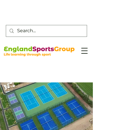
Customer Service -
0800 043 0707