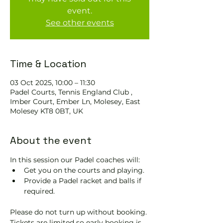
event.
See other events
Time & Location
03 Oct 2025, 10:00 – 11:30
Padel Courts, Tennis England Club ,
Imber Court, Ember Ln, Molesey, East
Molesey KT8 0BT, UK
About the event
In this session our Padel coaches will:
Get you on the courts and playing.
Provide a Padel racket and balls if 
required.
Please do not turn up without booking. 
Tickets are limited so early booking is 