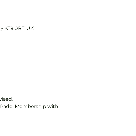
ey KT8 0BT, UK
vised.
b Padel Membership with 