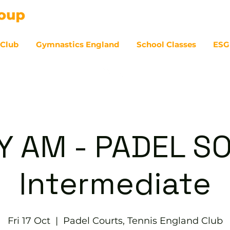
 Club
Gymnastics England
School Classes
ESG
07
Y AM - PADEL SO
Intermediate
Fri 17 Oct
  |  
Padel Courts, Tennis England Club