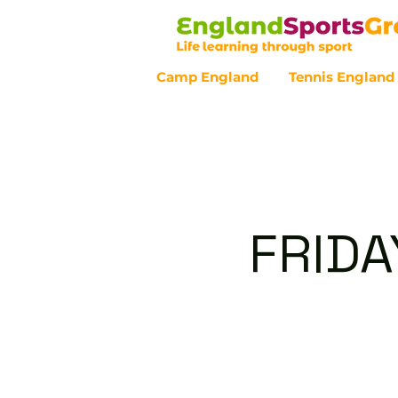
Camp England
Tennis England
Customer Service - 0800 043 07
FRIDA