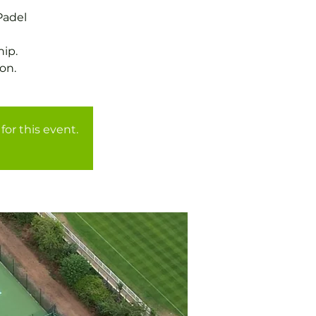
Padel
ip.
for this event.