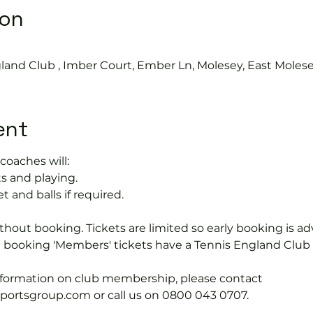
ion
land Club , Imber Court, Ember Ln, Molesey, East Moles
ent
coaches will:
s and playing.
t and balls if required.
hout booking. Tickets are limited so early booking is ad
e booking 'Members' tickets have a Tennis England Clu
information on club membership, please contact 
tsgroup.com or call us on 0800 043 0707.