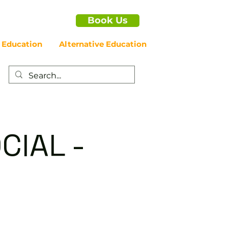
Book Us
 Education
Alternative Education
CIAL -