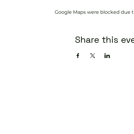
Google Maps were blocked due to 
Share this ev