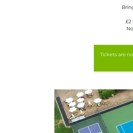
Brin
£2
Tickets are no