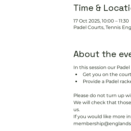
Time & Locat
17 Oct 2025, 10:00 – 11:30
Padel Courts, Tennis Eng
About the ev
In this session our Padel 
Get you on the court
Provide a Padel racke
Please do not turn up wit
We will check that thos
us.
If you would like more 
membership@englandspor