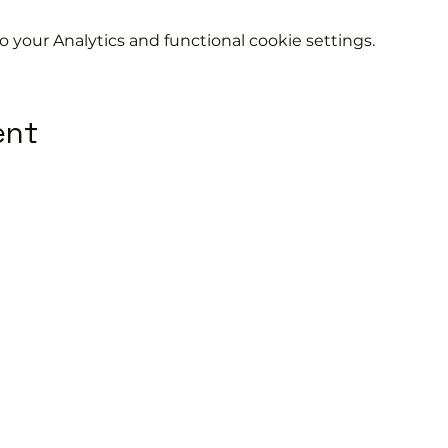
your Analytics and functional cookie settings.
ent