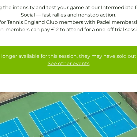
g the intensity and test your game at our Intermediate 
Social — fast rallies and nonstop action.
 for Tennis England Club members with Padel membersh
 longer available for this session, they may have sold out 
See other events