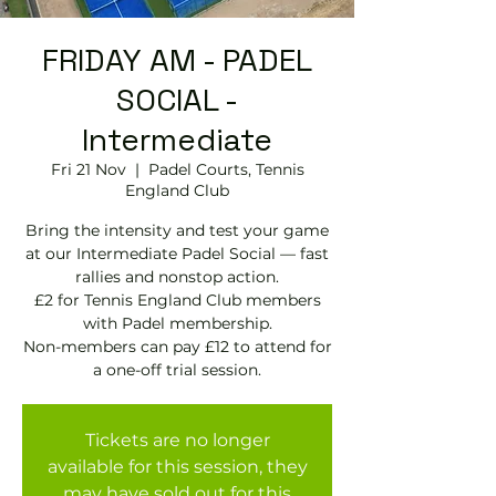
FRIDAY AM - PADEL
SOCIAL -
Intermediate
Fri 21 Nov
  |  
Padel Courts, Tennis
England Club
Bring the intensity and test your game
at our Intermediate Padel Social — fast
rallies and nonstop action.
£2 for Tennis England Club members
with Padel membership.
Non-members can pay £12 to attend for
Tickets are no longer
available for this session, they
may have sold out for this