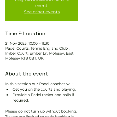
event.
See other events
Time & Location
21 Nov 2025, 10:00 – 11:30
Padel Courts, Tennis England Club ,
Imber Court, Ember Ln, Molesey, East
Molesey KT8 0BT, UK
About the event
In this session our Padel coaches will:
Get you on the courts and playing.
Provide a Padel racket and balls if 
required.
Please do not turn up without booking. 
Tickets are limited so early booking is 