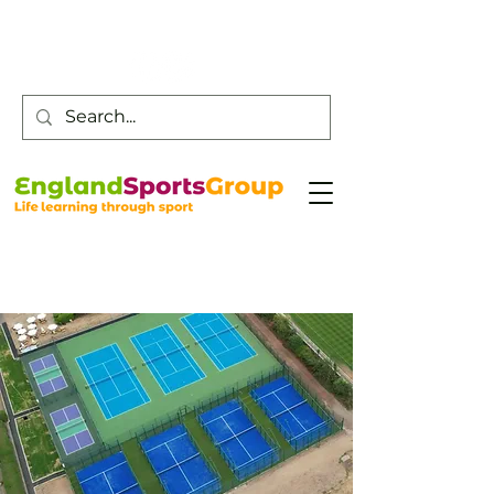
Customer Service -
0800 043 0707