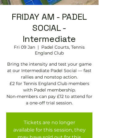
FRIDAY AM - PADEL
SOCIAL -
Intermediate
Fri 09 Jan
  |  
Padel Courts, Tennis
England Club
Bring the intensity and test your game
at our Intermediate Padel Social — fast
rallies and nonstop action.
£2 for Tennis England Club members
with Padel membership.
Non-members can pay £12 to attend for
Tickets are no longer
available for this session, they
may have sold out for this