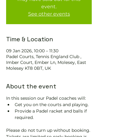
event.
See other events
Time & Location
09 Jan 2026, 10:00 – 11:30
Padel Courts, Tennis England Club ,
Imber Court, Ember Ln, Molesey, East
Molesey KT8 0BT, UK
About the event
In this session our Padel coaches will:
Get you on the courts and playing.
Provide a Padel racket and balls if 
required.
Please do not turn up without booking. 
Tickets are limited so early booking is 