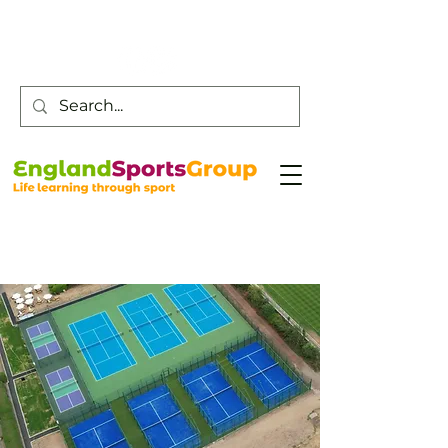
Customer Service -
0800 043 0707