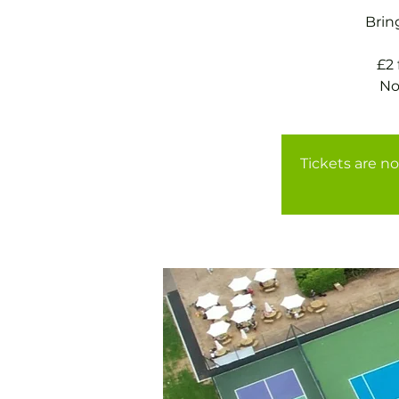
Brin
£2
Tickets are no