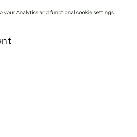
your Analytics and functional cookie settings.
ent