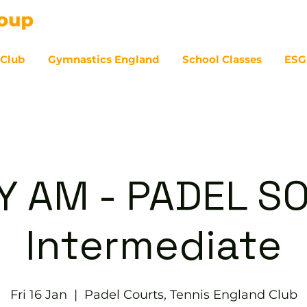
 Club
Gymnastics England
School Classes
ESG
07
Y AM - PADEL SO
Intermediate
Fri 16 Jan
  |  
Padel Courts, Tennis England Club