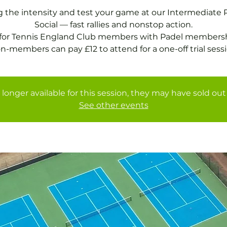
g the intensity and test your game at our Intermediate 
Social — fast rallies and nonstop action.
 for Tennis England Club members with Padel membersh
 longer available for this session, they may have sold out 
See other events