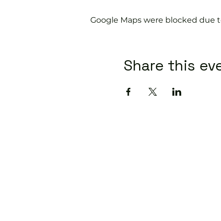
Google Maps were blocked due to 
Share this ev