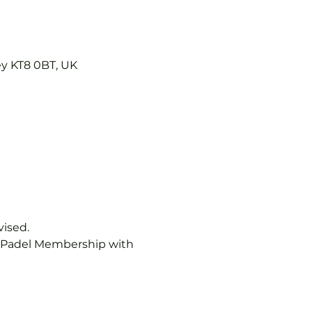
ey KT8 0BT, UK
vised.
b Padel Membership with 