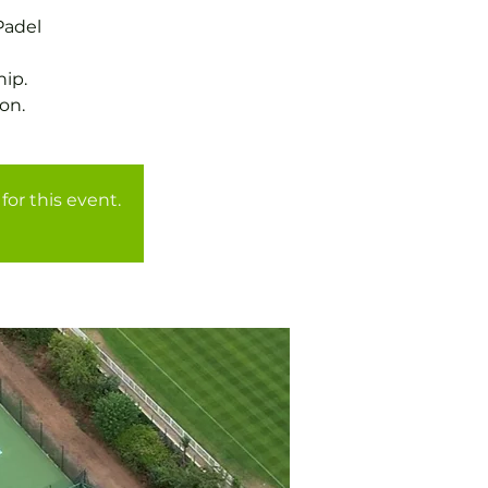
Padel
ip.
for this event.