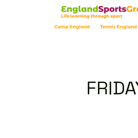
Camp England
Tennis England
Customer Service - 0800 043 07
FRIDA