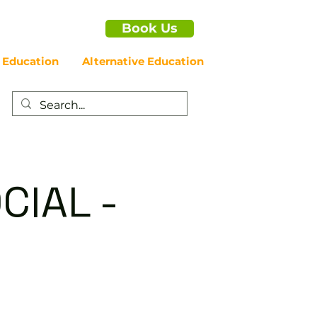
Book Us
 Education
Alternative Education
CIAL -