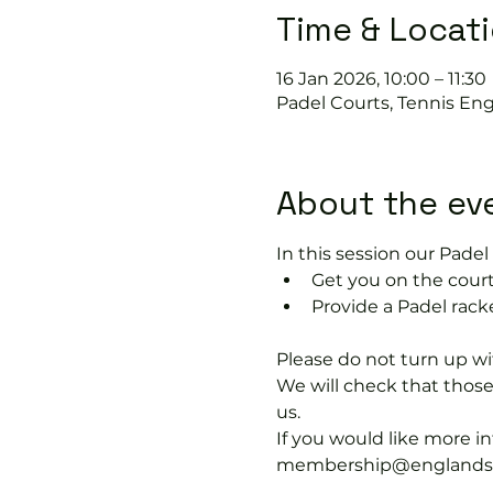
Time & Locat
16 Jan 2026, 10:00 – 11:30
Padel Courts, Tennis Eng
About the ev
In this session our Padel 
Get you on the court
Provide a Padel racke
Please do not turn up wit
We will check that thos
us.
If you would like more 
membership@englandspor