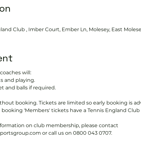
ion
land Club , Imber Court, Ember Ln, Molesey, East Moles
ent
coaches will:
s and playing.
t and balls if required.
hout booking. Tickets are limited so early booking is ad
e booking 'Members' tickets have a Tennis England Clu
information on club membership, please contact 
tsgroup.com or call us on 0800 043 0707.