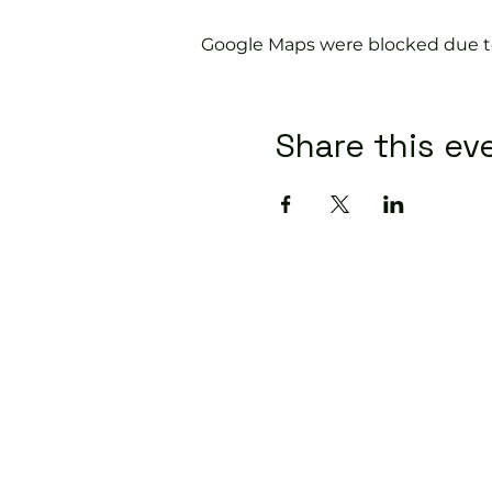
Google Maps were blocked due to 
Share this ev