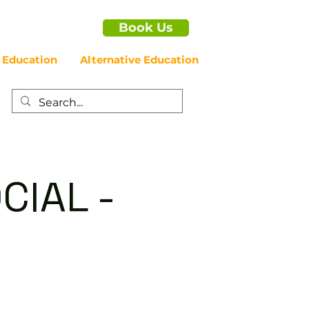
Book Us
 Education
Alternative Education
CIAL -