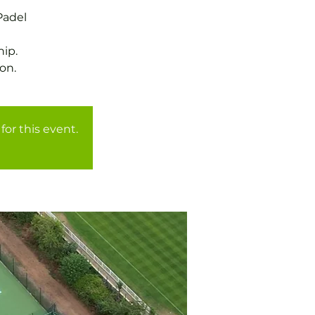
Padel
ip.
for this event.