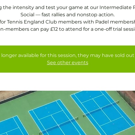
g the intensity and test your game at our Intermediate 
Social — fast rallies and nonstop action.
 for Tennis England Club members with Padel membersh
 longer available for this session, they may have sold out 
See other events