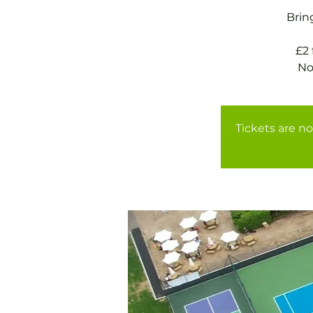
Brin
£2
Tickets are no