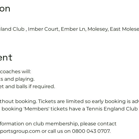
ion
0
land Club , Imber Court, Ember Ln, Molesey, East Moles
ent
coaches will:
s and playing.
t and balls if required.
hout booking. Tickets are limited so early booking is ad
e booking 'Members' tickets have a Tennis England Clu
information on club membership, please contact 
tsgroup.com or call us on 0800 043 0707.