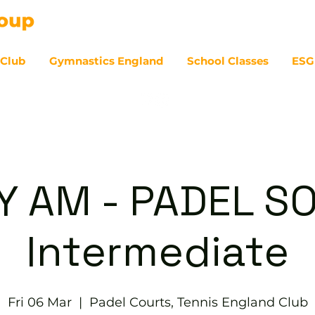
 Club
Gymnastics England
School Classes
ESG
07
Y AM - PADEL SO
Intermediate
Fri 06 Mar
  |  
Padel Courts, Tennis England Club