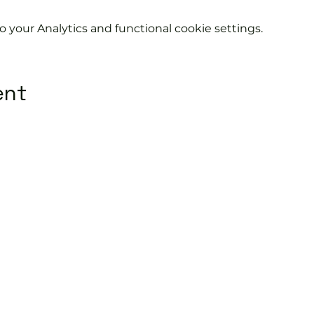
your Analytics and functional cookie settings.
ent