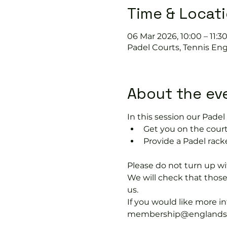
Time & Locat
06 Mar 2026, 10:00 – 11:3
Padel Courts, Tennis Eng
About the ev
In this session our Padel 
Get you on the court
Provide a Padel racke
Please do not turn up wit
We will check that thos
us.
If you would like more 
membership@englandspor