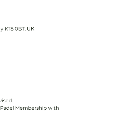
ey KT8 0BT, UK
vised.
b Padel Membership with 