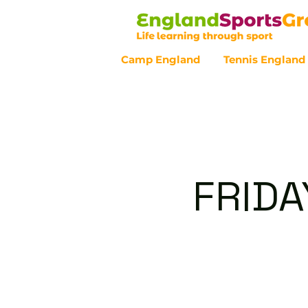
Camp England
Tennis England
Customer Service - 0800 043 07
FRIDA