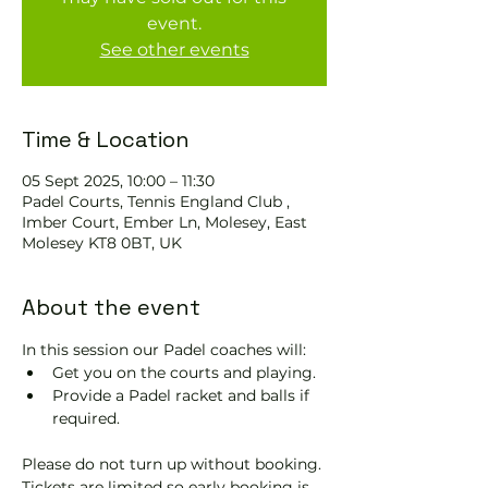
event.
See other events
Time & Location
05 Sept 2025, 10:00 – 11:30
Padel Courts, Tennis England Club ,
Imber Court, Ember Ln, Molesey, East
Molesey KT8 0BT, UK
About the event
In this session our Padel coaches will:
Get you on the courts and playing.
Provide a Padel racket and balls if 
required.
Please do not turn up without booking. 
Tickets are limited so early booking is 