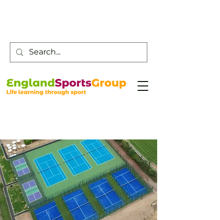
Customer Service -
0800 043 0707