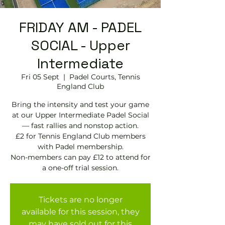
FRIDAY AM - PADEL
SOCIAL - Upper
Intermediate
Fri 05 Sept
  |  
Padel Courts, Tennis
England Club
Bring the intensity and test your game
at our Upper Intermediate Padel Social
— fast rallies and nonstop action.
£2 for Tennis England Club members
with Padel membership.
Non-members can pay £12 to attend for
Tickets are no longer
available for this session, they
may have sold out for this