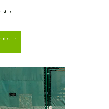
rship.
rent date