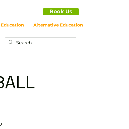
Book Us
 Education
Alternative Education
BALL
b