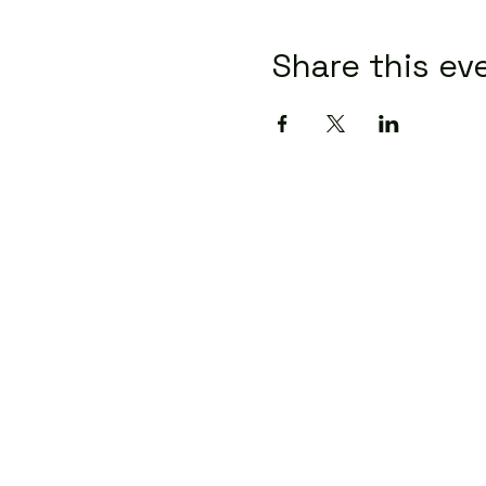
Share this ev