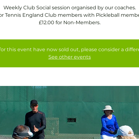
Weekly Club Social session organised by our coaches.
for Tennis England Club members with Pickleball membe
£12.00 for Non-Members.
for this event have now sold out, please consider a diffe
See other events