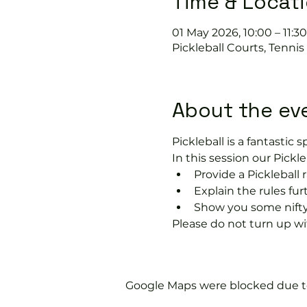
Time & Locat
01 May 2026, 10:00 – 11:30
Pickleball Courts, Tenni
About the ev
Pickleball is a fantastic sp
In this session our Pickle
Provide a Pickleball r
Explain the rules fu
Show you some nifty
Please do not turn up wit
Google Maps were blocked due to 