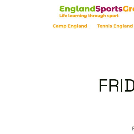
Camp England
Tennis England
Customer Service - 0800 043 07
FRI