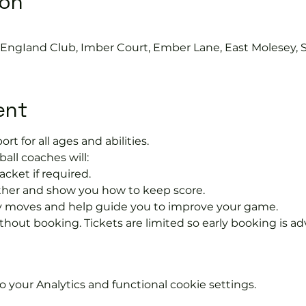
ion
s EngIand Club, Imber Court, Ember Lane, East Molesey, 
ent
ort for all ages and abilities. 
ball coaches will:
acket if required.
rther and show you how to keep score.
 moves and help guide you to improve your game.
hout booking. Tickets are limited so early booking is ad
your Analytics and functional cookie settings.