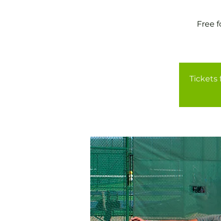
Free 
Tickets 