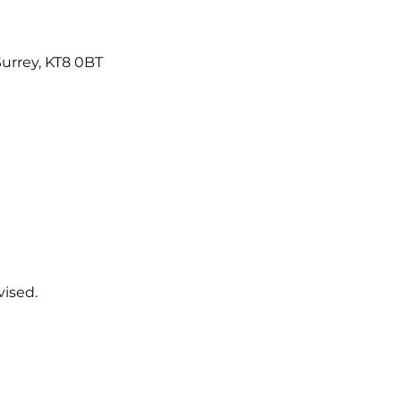
Surrey, KT8 0BT
vised.