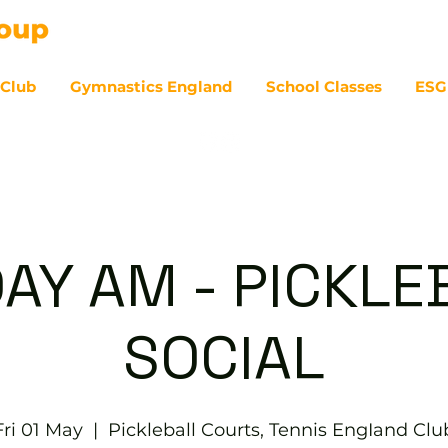
 Club
Gymnastics England
School Classes
ESG
07
DAY AM - PICKLE
SOCIAL
Fri 01 May
  |  
Pickleball Courts, Tennis EngIand Clu