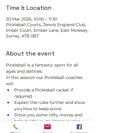
Time & Location
20 Mar 2026, 10:00 – 11:30
Pickleball Courts, Tennis EngIand Club,
Imber Court, Ember Lane, East Molesey,
Surrey, KT8 0BT
About the event
Pickleball is a fantastic sport for all 
ages and abilities. 
In this session our Pickleball coaches 
will:
Provide a Pickleball racket if 
required.
Explain the rules further and show 
you how to keep score.
Show you some nifty moves and 
help guide you to improve your 
game.