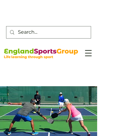
Customer Service -
0800 043 0707