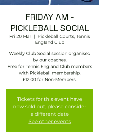
FRIDAY AM -
PICKLEBALL SOCIAL
Fri 20 Mar
  |  
Pickleball Courts, Tennis
EngIand Club
Weekly Club Social session organised
by our coaches.
Free for Tennis England Club members
with Pickleball membership.
£12.00 for Non-Members.
Tickets for this event have
now sold out, please consider
a different date
See other events