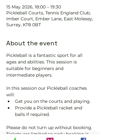
15 May 2026, 18:00 – 19:30
Pickleball Courts, Tennis EngIand Club,
Imber Court, Ember Lane, East Molesey,
Surrey, KT8 0BT
About the event
Pickleball is a fantastic sport for all 
ages and abilities. This session is 
suitable for beginners and 
intermediate players.
In this session our Pickleball coaches 
will:
Get you on the courts and playing.
Provide a Pickleball racket and 
balls if required.
Please do not turn up without booking. 
Tickets are limited so early booking is 