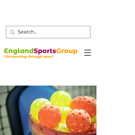
Customer Service -
0800 043 0707