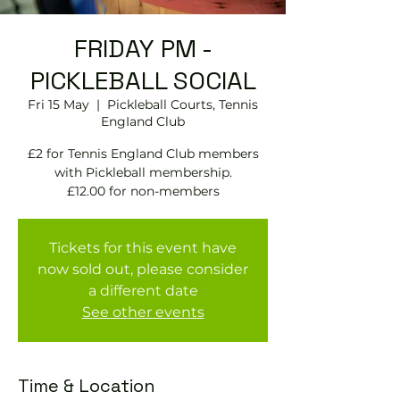
FRIDAY PM -
PICKLEBALL SOCIAL
Fri 15 May
  |  
Pickleball Courts, Tennis
EngIand Club
£2 for Tennis England Club members
with Pickleball membership.
£12.00 for non-members
Tickets for this event have
now sold out, please consider
a different date
See other events
Time & Location