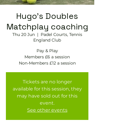
Hugo's Doubles
Matchplay coaching
Thu 20 Jun
  |  
Padel Courts, Tennis
England Club
Pay & Play
Members £6 a session
Tickets are no longer
available for this session, they
may have sold out for this
event.
See other events