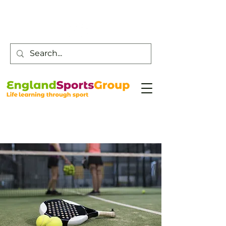
Customer Service -
0800 043 0707