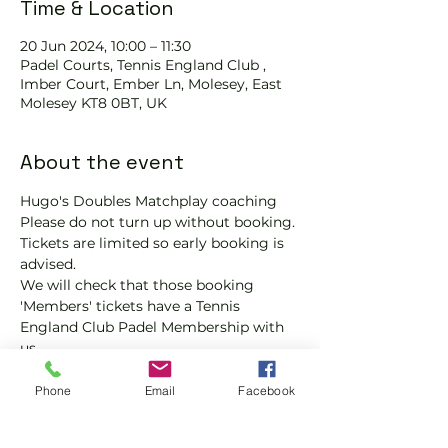
Time & Location
20 Jun 2024, 10:00 – 11:30
Padel Courts, Tennis England Club ,
Imber Court, Ember Ln, Molesey, East
Molesey KT8 0BT, UK
About the event
Hugo's Doubles Matchplay coaching 
Please do not turn up without booking. 
Tickets are limited so early booking is 
advised.
We will check that those booking 
'Members' tickets have a Tennis 
England Club Padel Membership with 
us.
If you would like more information on 
club membership, please contact 
Phone
Email
Facebook
membership@englandsportsgroup.co
m or call us on 0800 043 0707.