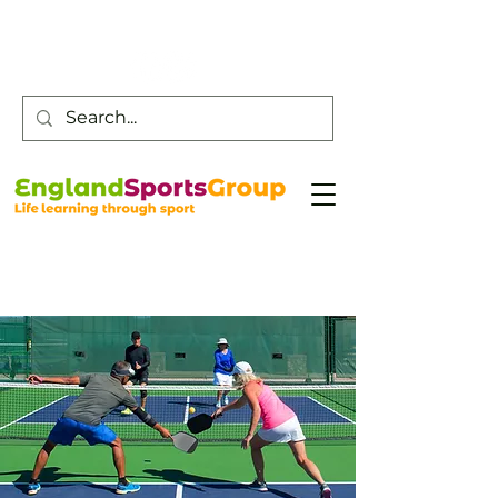
Customer Service -
0800 043 0707