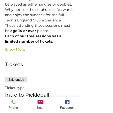
be played as either singles or doubles.
Why not use the clubhouse afterwards, 
and enjoy the sundeck for the full 
Tennis England Club experience.
Those attending these sessions must 
be 
age 14 or over
 please.
Each of our free sessions has a 
limited number of tickets.
Show More
Tickets
Sale ended
Ticket type
Intro to Pickleball
More info
Phone
Email
Facebook