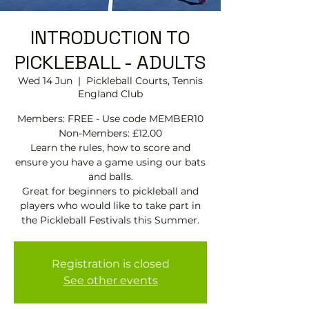
INTRODUCTION TO
PICKLEBALL - ADULTS
Wed 14 Jun
  |  
Pickleball Courts, Tennis
EngIand Club
Members: FREE - Use code MEMBER10
Non-Members: £12.00
Learn the rules, how to score and
ensure you have a game using our bats
and balls.
Great for beginners to pickleball and
players who would like to take part in
the Pickleball Festivals this Summer.
Registration is closed
See other events