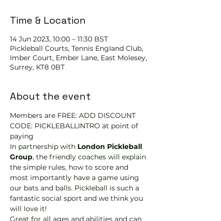
Time & Location
14 Jun 2023, 10:00 – 11:30 BST
Pickleball Courts, Tennis EngIand Club,
Imber Court, Ember Lane, East Molesey,
Surrey, KT8 0BT
About the event
Members are FREE: ADD DISCOUNT 
CODE: PICKLEBALLINTRO at point of 
paying
In partnership with 
London Pickleball 
Group
, the friendly coaches will explain 
the simple rules, how to score and 
most importantly have a game using 
our bats and balls. Pickleball is such a 
fantastic social sport and we think you 
will love it!
Great for all ages and abilities and can 