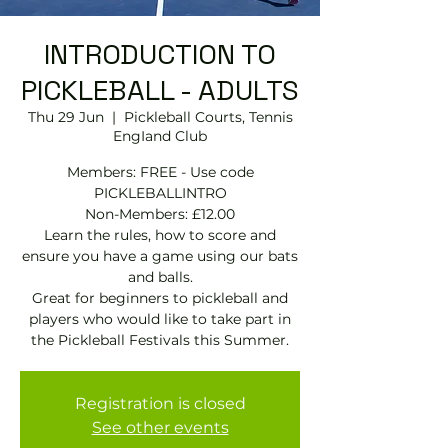
INTRODUCTION TO
PICKLEBALL - ADULTS
Thu 29 Jun
  |  
Pickleball Courts, Tennis
EngIand Club
Members: FREE - Use code
PICKLEBALLINTRO
Non-Members: £12.00
Learn the rules, how to score and
ensure you have a game using our bats
and balls.
Great for beginners to pickleball and
players who would like to take part in
the Pickleball Festivals this Summer.
Registration is closed
See other events