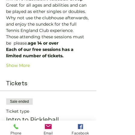
Great for all ages and abilities and can 
be played as either singles or doubles.
Why not use the clubhouse afterwards, 
and enjoy the sundeck for the full 
Tennis England Club experience.
Those attending these sessions must 
be 
 please.
age 14 or over
Each of our free sessions has a 
limited number of tickets.
Show More
Tickets
Sale ended
Ticket type
Intro to Pickleball
More info
Phone
Email
Facebook