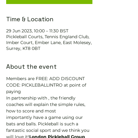
Time & Location
29 Jun 2023, 10:00 – 11:30 BST
Pickleball Courts, Tennis EngIand Club,
Imber Court, Ember Lane, East Molesey,
Surrey, KT8 0BT
About the event
Members are FREE: ADD DISCOUNT 
CODE: PICKLEBALLINTRO at point of 
paying
In partnership with 
, the friendly 
coaches will explain the simple rules, 
how to score and most 
importantly have a game using our 
bats and balls. Pickleball is such a 
fantastic social sport and we think you 
will love it!
London Pickleball Group