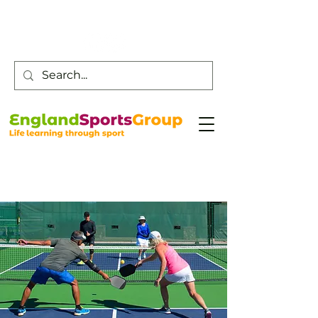
Customer Service -
0800 043 0707