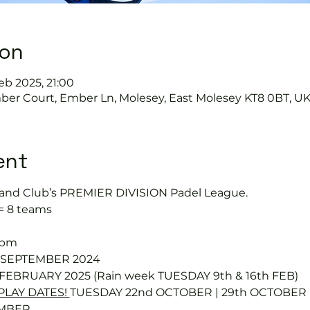
ion
Feb 2025, 21:00
mber Court, Ember Ln, Molesey, East Molesey KT8 0BT, U
ent
and Club’s PREMIER DIVISION Padel League.
 = 8 teams
0pm
d SEPTEMBER 2024
 FEBRUARY 2025 (Rain week TUESDAY 9th & 16th FEB)
LAY DATES! 
TUESDAY 22nd OCTOBER | 29th OCTOBER |
MBER 