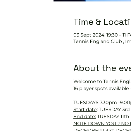
Time & Locat
03 Sept 2024, 19:30 – 11 
Tennis England Club , I
About the ev
Welcome to Tennis Engl
16 player spots available
TUESDAYS 7.30pm -9.0
Start date
: TUESDAY 3r
End date:
 TUESDAY 11th
NOTE DOWN YOUR NO P
DECEMBER | 31st DECE