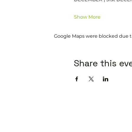
Show More
Google Maps were blocked due to 
Share this ev