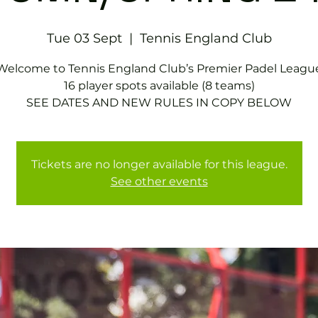
Tue 03 Sept
  |  
Tennis England Club
Welcome to Tennis England Club’s Premier Padel Leagu
16 player spots available (8 teams)
SEE DATES AND NEW RULES IN COPY BELOW
Tickets are no longer available for this league.
See other events