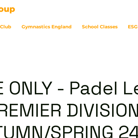
 Club
Gymnastics England
School Classes
ESG
07
E ONLY - Padel 
REMIER DIVISION
TUMN/SPRING 24