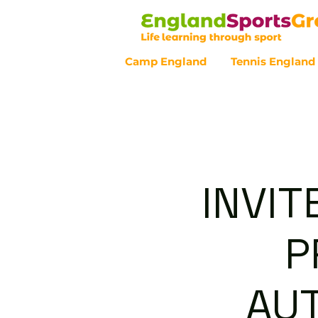
Camp England
Tennis England
Customer Service - 0800 043 07
INVIT
P
AU