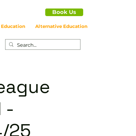
Book Us
 Education
Alternative Education
League
 -
/25