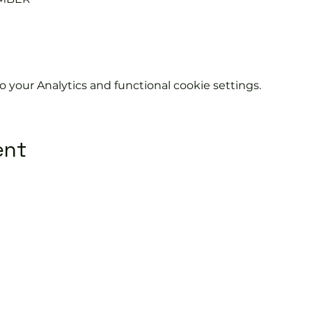
your Analytics and functional cookie settings.
ent