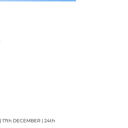
K
 17th DECEMBER | 24th 