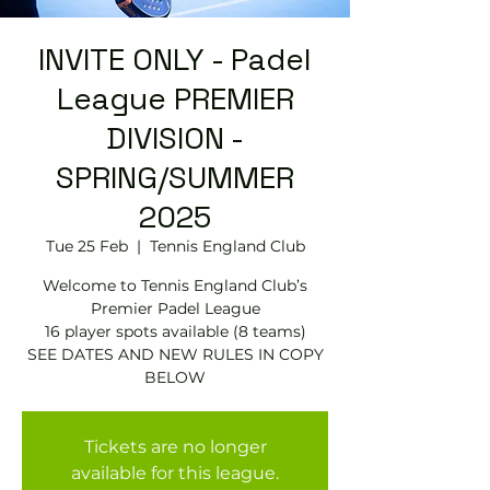
INVITE ONLY - Padel
League PREMIER
DIVISION -
SPRING/SUMMER
2025
Tue 25 Feb
  |  
Tennis England Club
Welcome to Tennis England Club’s
Premier Padel League
16 player spots available (8 teams)
SEE DATES AND NEW RULES IN COPY
BELOW
Tickets are no longer
available for this league.