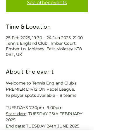
See other events
Time & Location
25 Feb 2025, 19:30 – 24 Jun 2025, 21:00
Tennis England Club , Imber Court,
Ember Ln, Molesey, East Molesey KT8
0BT, UK
About the event
Welcome to Tennis England Club’s 
PREMIER DIVISION Padel League.
16 player spots available = 8 teams
TUESDAYS 7.30pm -9.00pm
Start date
: TUESDAY 25th FEBRUARY 
2025
End date:
 TUESDAY 24th JUNE 2025 