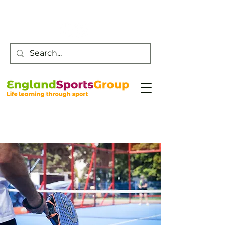
Customer Service -
0800 043 0707