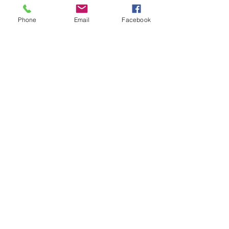
(Rain week TUESDAY 1st JULY)
NOTE DOWN YOUR NO PLAY DATES! 
Phone
Email
Facebook
TUESDAY 8th APRIL | 15th APRIL | 27th 
MAY
Show More
Share this event
Subscribe and stay in touch !
Email