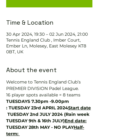
Time & Location
30 Apr 2024, 19:30 – 02 Jun 2024, 21:00
Tennis England Club , Imber Court,
Ember Ln, Molesey, East Molesey KT8
0BT, UK
About the event
Welcome to Tennis England Club’s 
PREMIER DIVISION Padel League.
16 player spots available = 8 teams
TUESDAYS 7.30pm -9.00pm
: TUESDAY 23rd APRIL 2024
Start date
 TUESDAY 2nd JULY 2024 (Rain week 
TUESDAY 9th & 16th JULY)
End date:
TUESDAY 28th MAY - NO PLAY
Half-
term: 