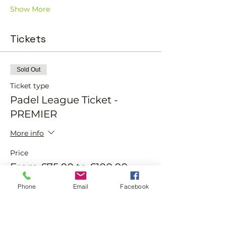
Show More
Tickets
Sold Out
Ticket type
Padel League Ticket -
PREMIER
More info
Price
From £75.00 to £100.00
Phone
Email
Facebook
Member
£75.00