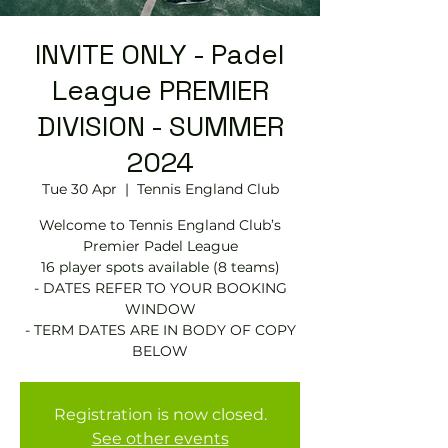
INVITE ONLY - Padel
League PREMIER
DIVISION - SUMMER
2024
Tue 30 Apr
  |  
Tennis England Club
Welcome to Tennis England Club’s
Premier Padel League
16 player spots available (8 teams)
- DATES REFER TO YOUR BOOKING
WINDOW
- TERM DATES ARE IN BODY OF COPY
BELOW
Registration is now closed.
See other events