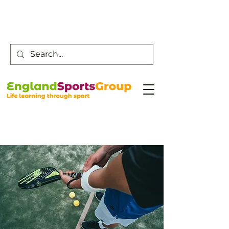
Customer Service -
0800 043 0707