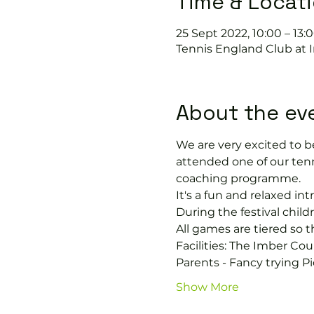
Time & Locat
25 Sept 2022, 10:00 – 13:
Tennis England Club at 
About the ev
We are very excited to be
attended one of our tenn
coaching programme.
It's a fun and relaxed i
During the festival chil
All games are tiered so t
Facilities: The Imber Cou
Parents - Fancy trying Pi
Show More