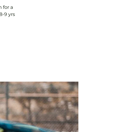
 for a
8-9 yrs