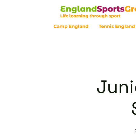
Camp England
Tennis England
Customer Service - 0800 043 07
Juni