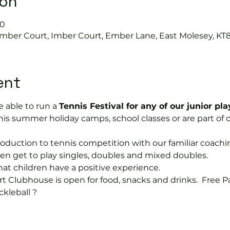
ion
00
Imber Court, Imber Court, Ember Lane, East Molesey, KT
ent
 able to run a 
Tennis Festival for any of our junior pla
is summer holiday camps, school classes or are part of 
ntroduction to tennis competition with our familiar coach
dren get to play singles, doubles and mixed doubles.
hat children have a positive experience.
rt Clubhouse is open for food, snacks and drinks.  Free P
ckleball ?