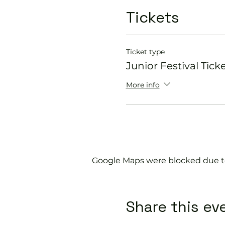
Tickets
Ticket type
Junior Festival Tick
More info
Google Maps were blocked due to 
Share this ev