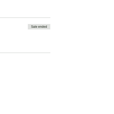
Sale ended