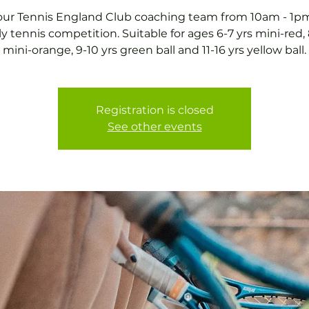
our Tennis England Club coaching team from 10am - 1pm
ly tennis competition. Suitable for ages 6-7 yrs mini-red, 
mini-orange, 9-10 yrs green ball and 11-16 yrs yellow ball.
Registration is closed
See other events