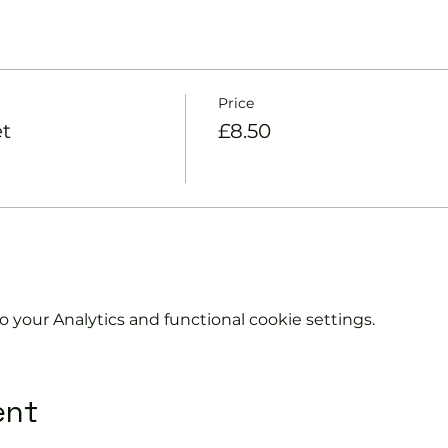
Price
et
£8.50
your Analytics and functional cookie settings.
ent