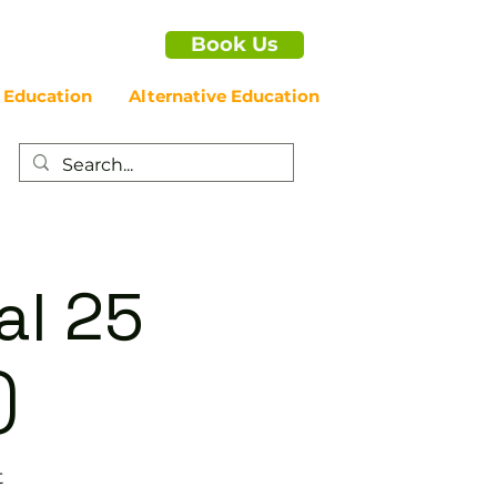
Book Us
 Education
Alternative Education
al 25
)
t