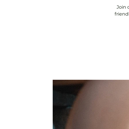
Join 
friend