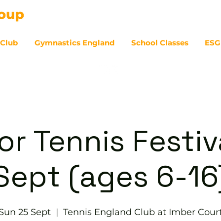
 Club
Gymnastics England
School Classes
ESG
07
or Tennis Festiv
Sept (ages 6-16
Sun 25 Sept
  |  
Tennis England Club at Imber Cour