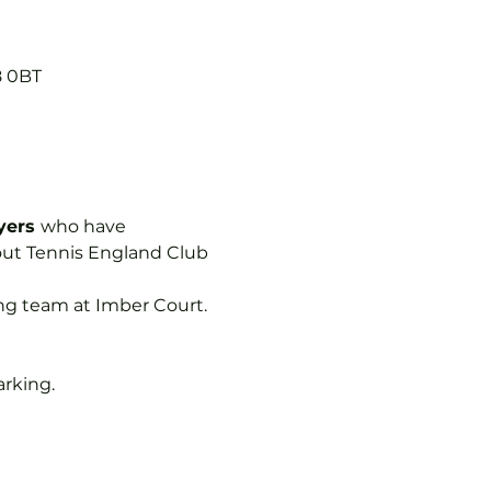
8 0BT
yers 
who have 
out Tennis England Club 
ing team at Imber Court.
arking.