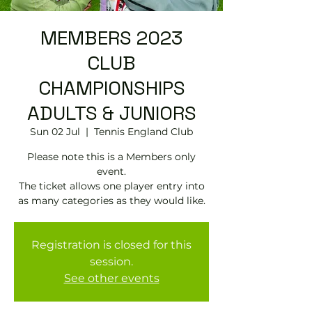
MEMBERS 2023
CLUB
CHAMPIONSHIPS
ADULTS & JUNIORS
Sun 02 Jul
  |  
Tennis England Club
Please note this is a Members only
event.
The ticket allows one player entry into
as many categories as they would like.
Registration is closed for this
session.
See other events