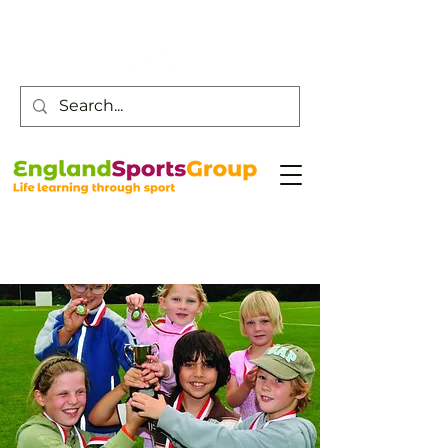
Customer Service -
0800 043 0707