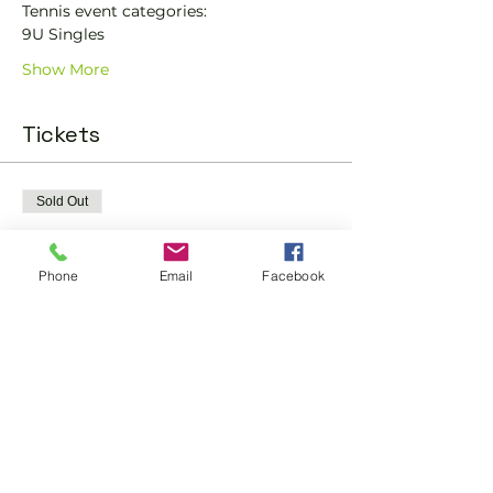
Tennis event categories: 
9U Singles 
Show More
Tickets
Sold Out
Ticket type
Tennis Club Champs
Phone
Email
Facebook
More info
Price
£10.00
This event is sold out