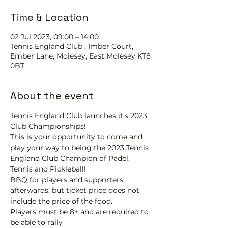
Time & Location
02 Jul 2023, 09:00 – 14:00
Tennis England Club , Imber Court,
Ember Lane, Molesey, East Molesey KT8
0BT
About the event
Tennis England Club launches it's 2023 
Club Championships!
This is your opportunity to come and 
play your way to being the 2023 Tennis 
England Club Champion of Padel, 
Tennis and Pickleball!  
BBQ for players and supporters 
afterwards, but ticket price does not 
include the price of the food.
Players must be 8+ and are required to 
be able to rally