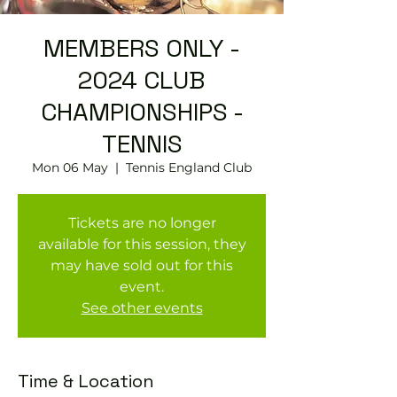
MEMBERS ONLY -
2024 CLUB
CHAMPIONSHIPS -
TENNIS
Mon 06 May
  |  
Tennis England Club
Tickets are no longer
available for this session, they
may have sold out for this
event.
See other events
Time & Location