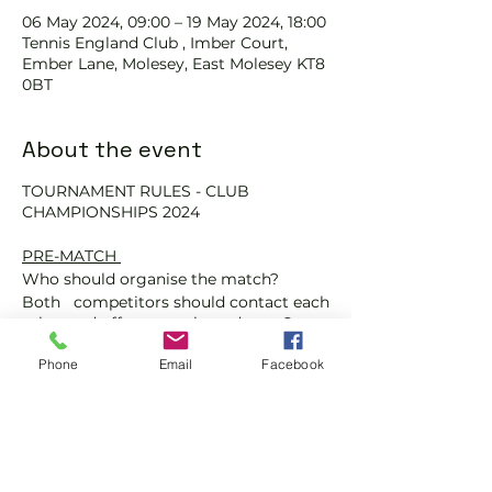
06 May 2024, 09:00 – 19 May 2024, 18:00
Tennis England Club , Imber Court,
Ember Lane, Molesey, East Molesey KT8
0BT
About the event
TOURNAMENT RULES - CLUB
CHAMPIONSHIPS 2024
PRE-MATCH
Who should organise the match?
Both competitors should contact each
other and offer up to three dates. Once
agreed on a date, you will need to
book a court. If you cannot agree on a
Phone
Email
Facebook
date for your match, then you must
play the match on the 'play-by-
date'.
Are tennis balls provided for my
match?