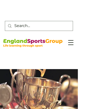
Customer Service -
0800 043 0707