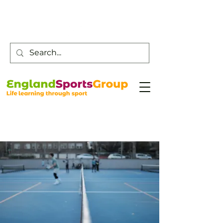
Customer Service -
0800 043 0707