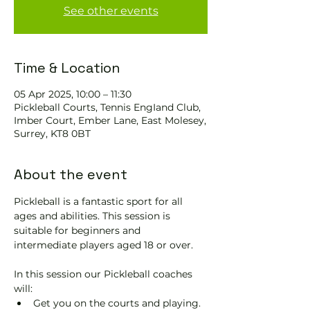
See other events
Time & Location
05 Apr 2025, 10:00 – 11:30
Pickleball Courts, Tennis EngIand Club,
Imber Court, Ember Lane, East Molesey,
Surrey, KT8 0BT
About the event
Pickleball is a fantastic sport for all 
ages and abilities. This session is 
suitable for beginners and 
intermediate players aged 18 or over.
In this session our Pickleball coaches 
will:
Get you on the courts and playing.