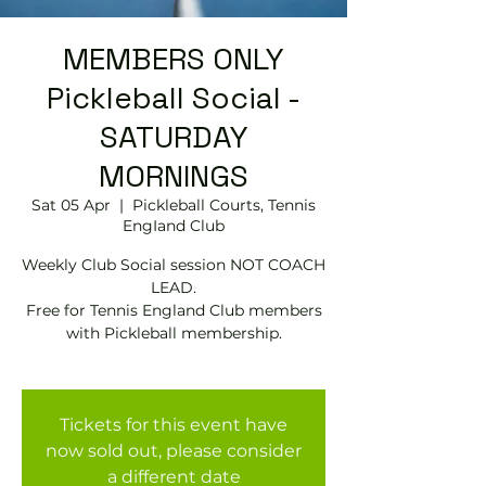
MEMBERS ONLY
Pickleball Social -
SATURDAY
MORNINGS
Sat 05 Apr
  |  
Pickleball Courts, Tennis
EngIand Club
Weekly Club Social session NOT COACH
LEAD.
Free for Tennis England Club members
with Pickleball membership.
Tickets for this event have
now sold out, please consider
a different date