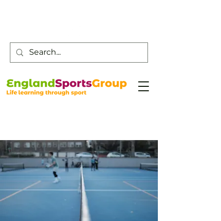
Customer Service -
0800 043 0707