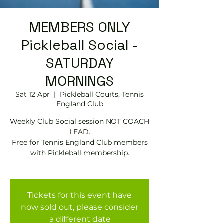
MEMBERS ONLY
Pickleball Social -
SATURDAY
MORNINGS
Sat 12 Apr
  |  
Pickleball Courts, Tennis
EngIand Club
Weekly Club Social session NOT COACH
LEAD.
Free for Tennis England Club members
with Pickleball membership.
Tickets for this event have
now sold out, please consider
a different date