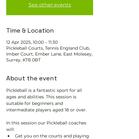
See other events
Time & Location
12 Apr 2025, 10:00 – 11:30
Pickleball Courts, Tennis EngIand Club,
Imber Court, Ember Lane, East Molesey,
Surrey, KT8 0BT
About the event
Pickleball is a fantastic sport for all 
ages and abilities. This session is 
suitable for beginners and 
intermediate players aged 18 or over.
In this session our Pickleball coaches 
will:
Get you on the courts and playing.