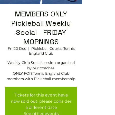
MEMBERS ONLY
Pickleball Weekly
Social - FRIDAY
MORNINGS
Fri 20 Dec
  |  
Pickleball Courts, Tennis
EngIand Club
Weekly Club Social session organised
by our coaches.
ONLY FOR Tennis England Club
members with Pickleball membership.
Tickets for this event have
now sold out, please consider
a different date
See other events