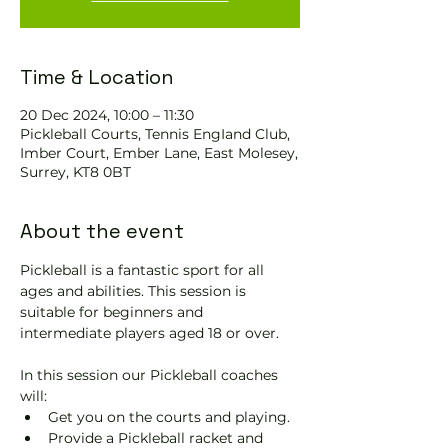
Time & Location
20 Dec 2024, 10:00 – 11:30
Pickleball Courts, Tennis EngIand Club,
Imber Court, Ember Lane, East Molesey,
Surrey, KT8 0BT
About the event
Pickleball is a fantastic sport for all 
ages and abilities. This session is 
suitable for beginners and 
intermediate players aged 18 or over.
In this session our Pickleball coaches 
will:
Get you on the courts and playing.
Provide a Pickleball racket and 