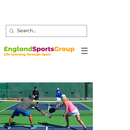
Customer Service -
0800 043 0707