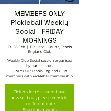
MEMBERS ONLY
Pickleball Weekly
Social - FRIDAY
MORNINGS
Fri 28 Feb
  |  
Pickleball Courts, Tennis
EngIand Club
Weekly Club Social session organised
by our coaches.
ONLY FOR Tennis England Club
members with Pickleball membership.
Tickets for this event have
now sold out, please consider
a different date
See other events