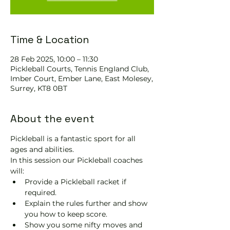
Time & Location
28 Feb 2025, 10:00 – 11:30
Pickleball Courts, Tennis EngIand Club,
Imber Court, Ember Lane, East Molesey,
Surrey, KT8 0BT
About the event
Pickleball is a fantastic sport for all 
ages and abilities. 
In this session our Pickleball coaches 
will:
Provide a Pickleball racket if 
required.
Explain the rules further and show 
you how to keep score.
Show you some nifty moves and 