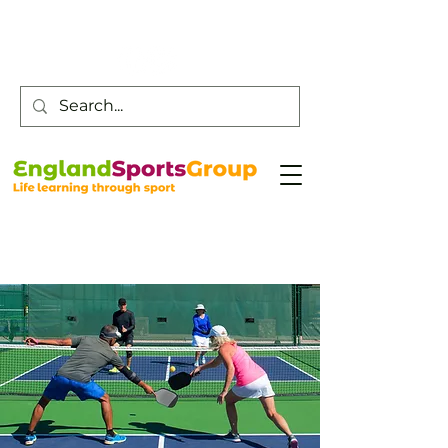
Customer Service -
0800 043 0707