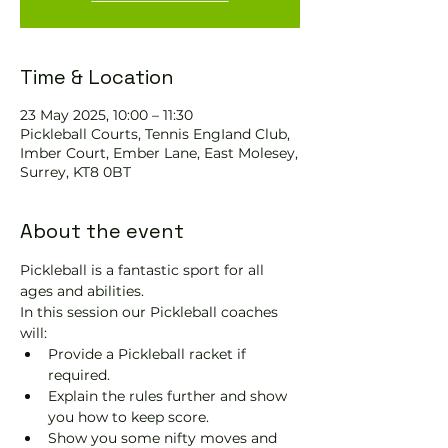
Time & Location
23 May 2025, 10:00 – 11:30
Pickleball Courts, Tennis EngIand Club,
Imber Court, Ember Lane, East Molesey,
Surrey, KT8 0BT
About the event
Pickleball is a fantastic sport for all 
ages and abilities. 
In this session our Pickleball coaches 
will:
Provide a Pickleball racket if 
required.
Explain the rules further and show 
you how to keep score.
Show you some nifty moves and 