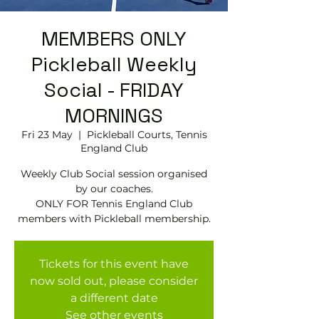
MEMBERS ONLY
Pickleball Weekly
Social - FRIDAY
MORNINGS
Fri 23 May
  |  
Pickleball Courts, Tennis
EngIand Club
Weekly Club Social session organised
by our coaches.
ONLY FOR Tennis England Club
members with Pickleball membership.
Tickets for this event have
now sold out, please consider
a different date
See other events