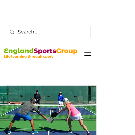
Customer Service -
0800 043 0707