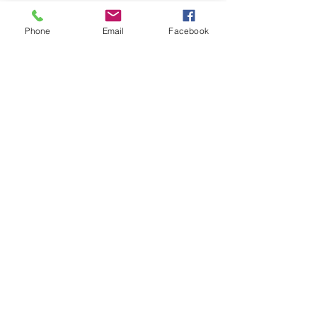
you how to keep score.
Show you some nifty moves and 
Phone
Email
Facebook
help guide you to improve your 
game.
Show More
Share this event
Subscribe and stay in touch !
Email