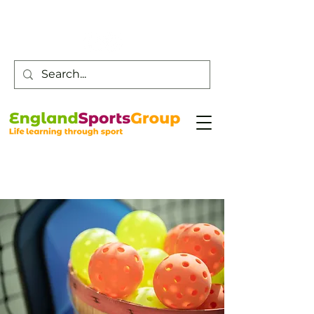
Customer Service -
0800 043 0707