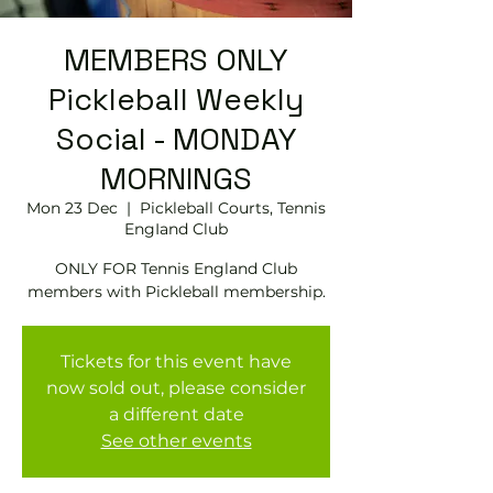
MEMBERS ONLY
Pickleball Weekly
Social - MONDAY
MORNINGS
Mon 23 Dec
  |  
Pickleball Courts, Tennis
EngIand Club
ONLY FOR Tennis England Club
members with Pickleball membership.
Tickets for this event have
now sold out, please consider
a different date
See other events