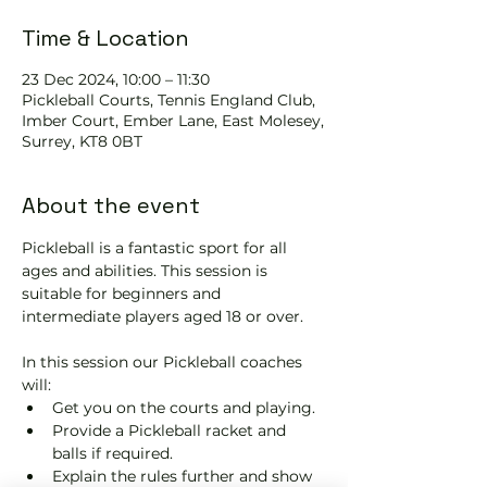
Time & Location
23 Dec 2024, 10:00 – 11:30
Pickleball Courts, Tennis EngIand Club,
Imber Court, Ember Lane, East Molesey,
Surrey, KT8 0BT
About the event
Pickleball is a fantastic sport for all 
ages and abilities. This session is 
suitable for beginners and 
intermediate players aged 18 or over.
In this session our Pickleball coaches 
will:
Get you on the courts and playing.
Provide a Pickleball racket and 
balls if required.
Explain the rules further and show 