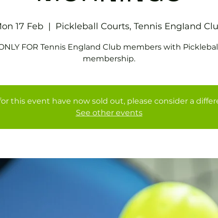
on 17 Feb
  |  
Pickleball Courts, Tennis EngIand Cl
ONLY FOR Tennis England Club members with Picklebal
membership.
for this event have now sold out, please consider a diffe
See other events