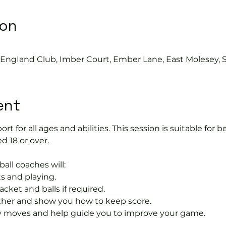
ion
s EngIand Club, Imber Court, Ember Lane, East Molesey, 
ent
port for all ages and abilities. This session is suitable for
d 18 or over.
ball coaches will:
s and playing.
acket and balls if required.
rther and show you how to keep score.
 moves and help guide you to improve your game.