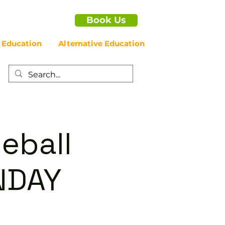
Book Us
 Education
Alternative Education
eball
NDAY