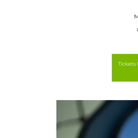
M
Tickets 