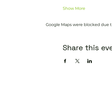
Show More
Google Maps were blocked due to 
Share this ev