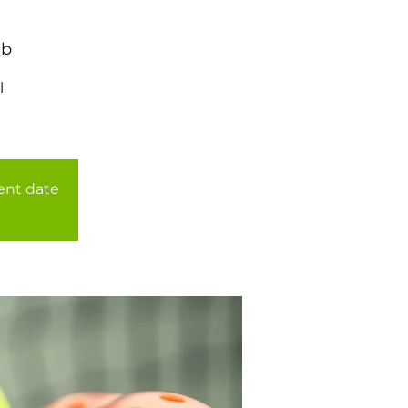
ub
l
rent date