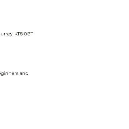
Surrey, KT8 0BT
 beginners and 