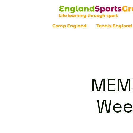
Camp England
Tennis England
Customer Service - 0800 043 07
MEMB
Wee