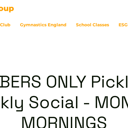
 Club
Gymnastics England
School Classes
ESG
07
ERS ONLY Pickl
kly Social - MO
MORNINGS