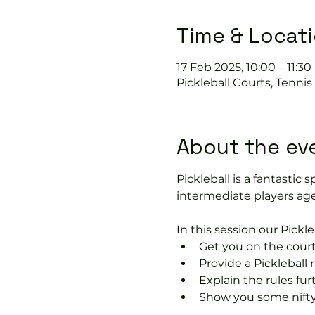
Time & Locat
17 Feb 2025, 10:00 – 11:30
Pickleball Courts, Tenni
About the ev
Pickleball is a fantastic s
intermediate players age
In this session our Pickle
Get you on the court
Provide a Pickleball r
Explain the rules fu
Show you some nifty