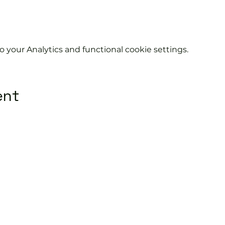
your Analytics and functional cookie settings.
ent