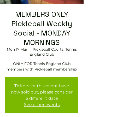
MEMBERS ONLY
Pickleball Weekly
Social - MONDAY
MORNINGS
Mon 17 Mar
  |  
Pickleball Courts, Tennis
EngIand Club
ONLY FOR Tennis England Club
members with Pickleball membership.
Tickets for this event have
now sold out, please consider
a different date
See other events