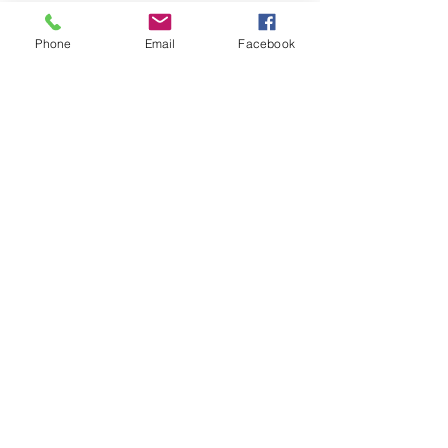
you how to keep score.
Show you some nifty moves and 
Phone
Email
Facebook
help guide you to improve your 
game.
Show More
Share this event
Subscribe and stay in touch !
Email