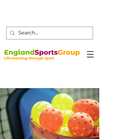
Customer Service -
0800 043 0707