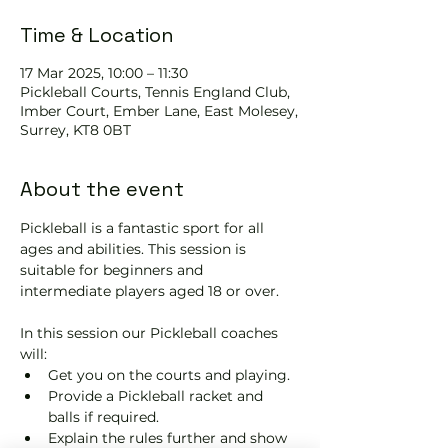
Time & Location
17 Mar 2025, 10:00 – 11:30
Pickleball Courts, Tennis EngIand Club,
Imber Court, Ember Lane, East Molesey,
Surrey, KT8 0BT
About the event
Pickleball is a fantastic sport for all 
ages and abilities. This session is 
suitable for beginners and 
intermediate players aged 18 or over.
In this session our Pickleball coaches 
will:
Get you on the courts and playing.
Provide a Pickleball racket and 
balls if required.
Explain the rules further and show 