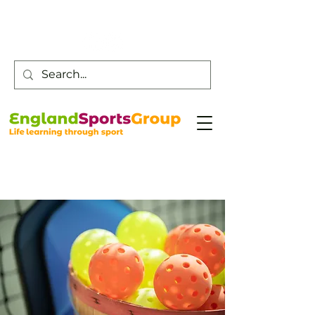
Customer Service -
0800 043 0707