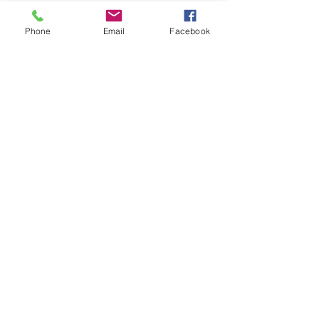
you how to keep score.
Show you some nifty moves and 
Phone
Email
Facebook
help guide you to improve your 
game.
Show More
Share this event
Subscribe and stay in touch !
Email