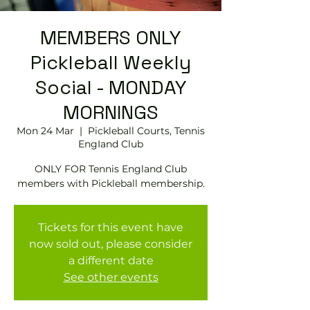
MEMBERS ONLY
Pickleball Weekly
Social - MONDAY
MORNINGS
Mon 24 Mar
  |  
Pickleball Courts, Tennis
EngIand Club
ONLY FOR Tennis England Club
members with Pickleball membership.
Tickets for this event have
now sold out, please consider
a different date
See other events