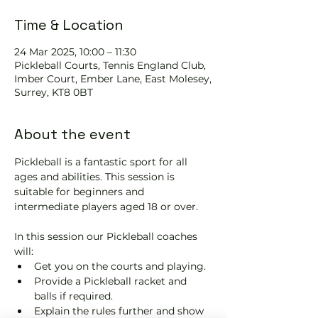
Time & Location
24 Mar 2025, 10:00 – 11:30
Pickleball Courts, Tennis EngIand Club,
Imber Court, Ember Lane, East Molesey,
Surrey, KT8 0BT
About the event
Pickleball is a fantastic sport for all 
ages and abilities. This session is 
suitable for beginners and 
intermediate players aged 18 or over.
In this session our Pickleball coaches 
will:
Get you on the courts and playing.
Provide a Pickleball racket and 
balls if required.
Explain the rules further and show 