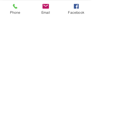
you how to keep score.
Show you some nifty moves and 
Phone
Email
Facebook
help guide you to improve your 
game.
Show More
Share this event
Subscribe and stay in touch !
Email