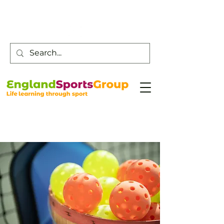
Customer Service -
0800 043 0707