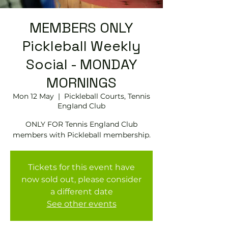
MEMBERS ONLY
Pickleball Weekly
Social - MONDAY
MORNINGS
Mon 12 May
  |  
Pickleball Courts, Tennis
EngIand Club
ONLY FOR Tennis England Club
members with Pickleball membership.
Tickets for this event have
now sold out, please consider
a different date
See other events