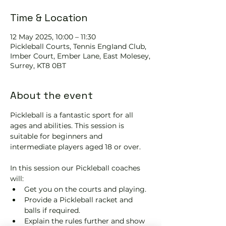
Time & Location
12 May 2025, 10:00 – 11:30
Pickleball Courts, Tennis EngIand Club,
Imber Court, Ember Lane, East Molesey,
Surrey, KT8 0BT
About the event
Pickleball is a fantastic sport for all 
ages and abilities. This session is 
suitable for beginners and 
intermediate players aged 18 or over.
In this session our Pickleball coaches 
will:
Get you on the courts and playing.
Provide a Pickleball racket and 
balls if required.
Explain the rules further and show 