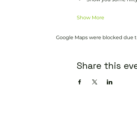
Show More
Google Maps were blocked due to 
Share this ev