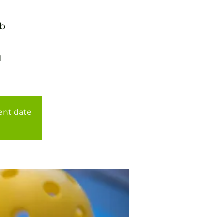
ub
l
rent date