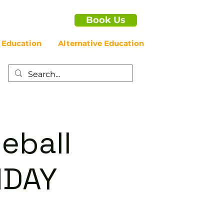
Book Us
 Education
Alternative Education
eball
NDAY