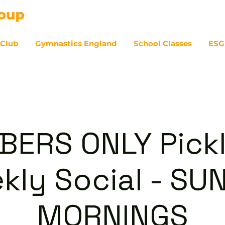
 Club
Gymnastics England
School Classes
ESG
07
ERS ONLY Pickl
kly Social - SU
MORNINGS