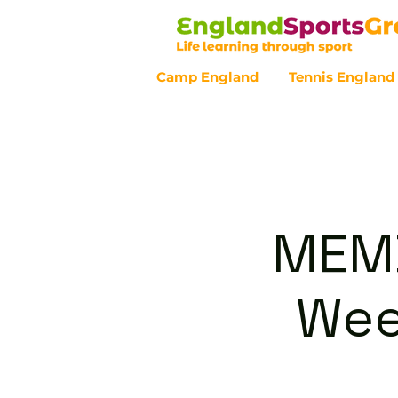
Camp England
Tennis England
Customer Service - 0800 043 07
MEMB
Wee