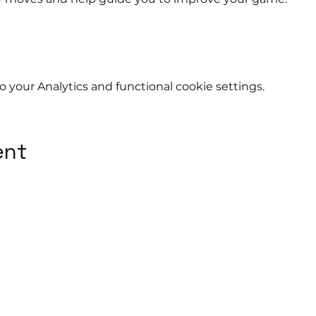
your Analytics and functional cookie settings.
ent