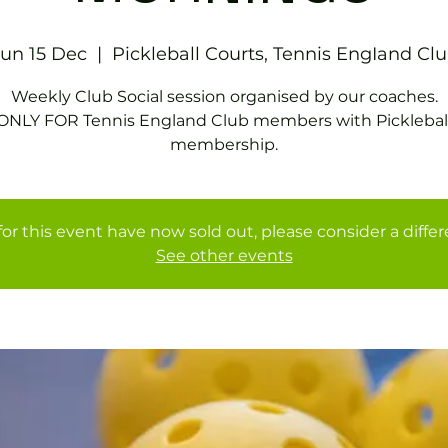
un 15 Dec
  |  
Pickleball Courts, Tennis EngIand Cl
Weekly Club Social session organised by our coaches.
ONLY FOR Tennis England Club members with Picklebal
for this event have now sold out, please consider a diffe
See other events