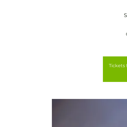
S
Tickets 