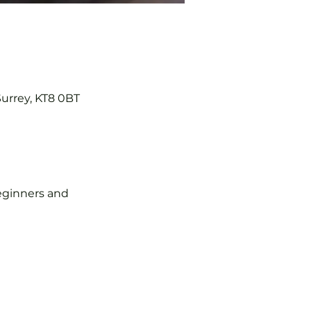
Surrey, KT8 0BT
 beginners and 