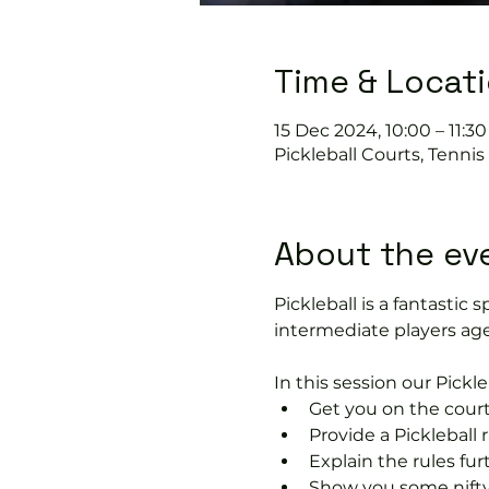
Time & Locat
15 Dec 2024, 10:00 – 11:30
Pickleball Courts, Tenni
About the ev
Pickleball is a fantastic s
intermediate players age
In this session our Pickle
Get you on the court
Provide a Pickleball r
Explain the rules fu
Show you some nifty