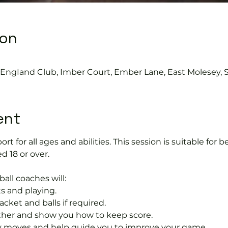
ion
s EngIand Club, Imber Court, Ember Lane, East Molesey, 
ent
port for all ages and abilities. This session is suitable for
d 18 or over.
ball coaches will:
s and playing.
acket and balls if required.
rther and show you how to keep score.
 moves and help guide you to improve your game.