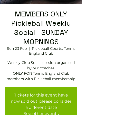
MEMBERS ONLY
Pickleball Weekly
Social - SUNDAY
MORNINGS
Sun 23 Feb
  |  
Pickleball Courts, Tennis
EngIand Club
Weekly Club Social session organised
by our coaches.
ONLY FOR Tennis England Club
members with Pickleball membership.
Tickets for this event have
now sold out, please consider
a different date
See other events