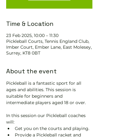
Time & Location
23 Feb 2025, 10:00 – 11:30
Pickleball Courts, Tennis EngIand Club,
Imber Court, Ember Lane, East Molesey,
Surrey, KT8 0BT
About the event
Pickleball is a fantastic sport for all 
ages and abilities. This session is 
suitable for beginners and 
intermediate players aged 18 or over.
In this session our Pickleball coaches 
will:
Get you on the courts and playing.
Provide a Pickleball racket and 