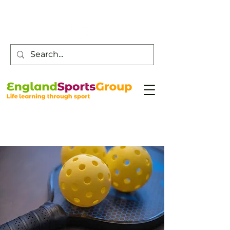
Customer Service -
0800 043 0707