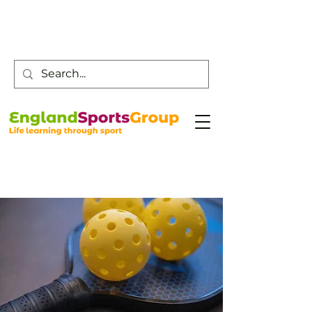
Customer Service -
0800 043 0707