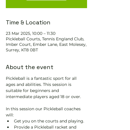
Time & Location
23 Mar 2025, 10:00 – 11:30
Pickleball Courts, Tennis EngIand Club,
Imber Court, Ember Lane, East Molesey,
Surrey, KT8 0BT
About the event
Pickleball is a fantastic sport for all 
ages and abilities. This session is 
suitable for beginners and 
intermediate players aged 18 or over.
In this session our Pickleball coaches 
will:
Get you on the courts and playing.
Provide a Pickleball racket and 