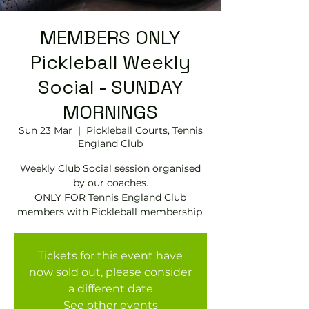
MEMBERS ONLY
Pickleball Weekly
Social - SUNDAY
MORNINGS
Sun 23 Mar
  |  
Pickleball Courts, Tennis
EngIand Club
Weekly Club Social session organised
by our coaches.
ONLY FOR Tennis England Club
members with Pickleball membership.
Tickets for this event have
now sold out, please consider
a different date
See other events