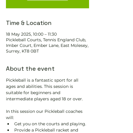
Time & Location
18 May 2025, 10:00 – 11:30
Pickleball Courts, Tennis EngIand Club,
Imber Court, Ember Lane, East Molesey,
Surrey, KT8 0BT
About the event
Pickleball is a fantastic sport for all 
ages and abilities. This session is 
suitable for beginners and 
intermediate players aged 18 or over.
In this session our Pickleball coaches 
will:
Get you on the courts and playing.
Provide a Pickleball racket and 