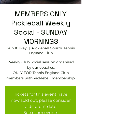
MEMBERS ONLY
Pickleball Weekly
Social - SUNDAY
MORNINGS
Sun 18 May
  |  
Pickleball Courts, Tennis
EngIand Club
Weekly Club Social session organised
by our coaches.
ONLY FOR Tennis England Club
members with Pickleball membership.
Tickets for this event have
now sold out, please consider
a different date
See other events