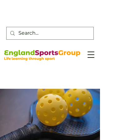
Customer Service -
0800 043 0707