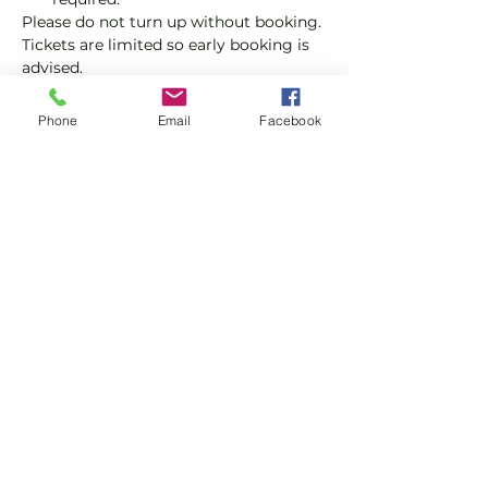
Please do not turn up without booking. 
Tickets are limited so early booking is 
advised.
We will check that those booking 
Phone
Email
Facebook
'Members' tickets have a Tennis 
England Club Padel Membership with 
us.
Show More
Share this event