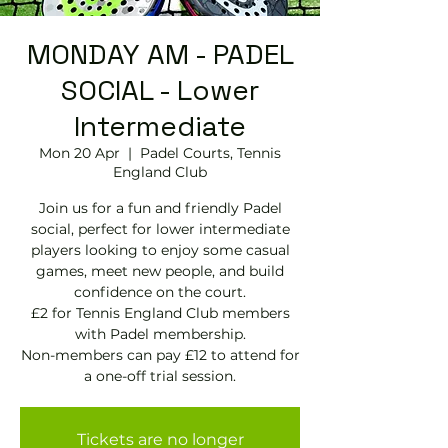
MONDAY AM - PADEL
SOCIAL - Lower
Intermediate
Mon 20 Apr
  |  
Padel Courts, Tennis
England Club
Join us for a fun and friendly Padel
social, perfect for lower intermediate
players looking to enjoy some casual
games, meet new people, and build
confidence on the court.
£2 for Tennis England Club members
with Padel membership.
Non-members can pay £12 to attend for
a one-off trial session.
Tickets are no longer