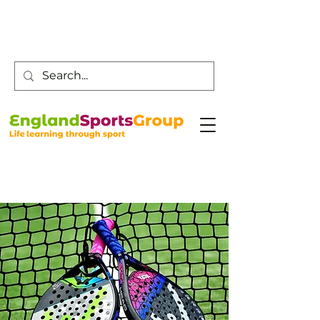
Customer Service -
0800 043 0707