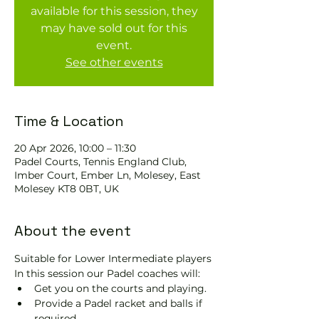
available for this session, they
may have sold out for this
event.
See other events
Time & Location
20 Apr 2026, 10:00 – 11:30
Padel Courts, Tennis England Club,
Imber Court, Ember Ln, Molesey, East
Molesey KT8 0BT, UK
About the event
Suitable for Lower Intermediate players
In this session our Padel coaches will:
Get you on the courts and playing.
Provide a Padel racket and balls if 
required.